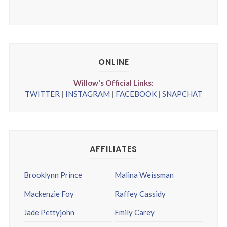
ONLINE
Willow's Official Links:
TWITTER
|
INSTAGRAM
|
FACEBOOK
|
SNAPCHAT
AFFILIATES
Brooklynn Prince
Malina Weissman
Mackenzie Foy
Raffey Cassidy
Jade Pettyjohn
Emily Carey