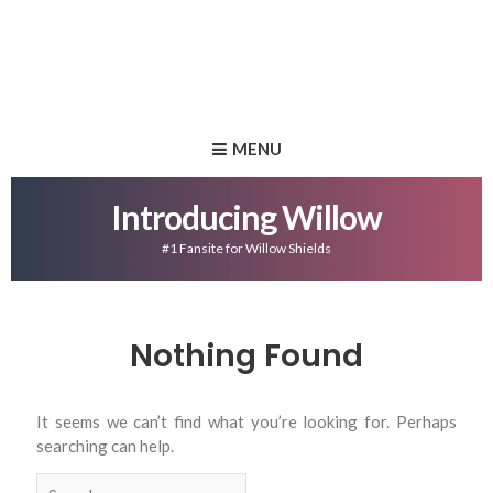
MENU
Introducing Willow
#1 Fansite for Willow Shields
Nothing Found
It seems we can’t find what you’re looking for. Perhaps
searching can help.