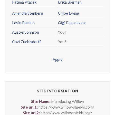
Fatima Ptacek
Erika Bierman
Amandla Stenberg
Chloe Ewing
Levin Rambin
Gigi Papasavvas
Austyn Johnson
You?
Cozi Zuehlsdorff
You?
Apply
SITE INFORMATION
Site Name:
Introducing Willow
Site url 1:
https://www.willow-shields.com/
Site url 2:
http://www.willowshields.org/