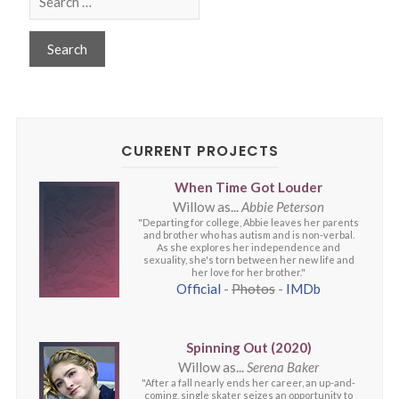
CURRENT PROJECTS
When Time Got Louder
Willow as...
Abbie Peterson
"Departing for college, Abbie leaves her parents
and brother who has autism and is non-verbal.
As she explores her independence and
sexuality, she's torn between her new life and
her love for her brother."
Official
-
Photos
-
IMDb
Spinning Out (2020)
Willow as...
Serena Baker
"After a fall nearly ends her career, an up-and-
coming, single skater seizes an opportunity to