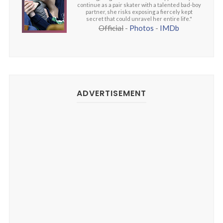
continue as a pair skater with a talented bad-boy
partner, she risks exposing a fiercely kept
secret that could unravel her entire life."
Official
-
Photos
-
IMDb
ADVERTISEMENT