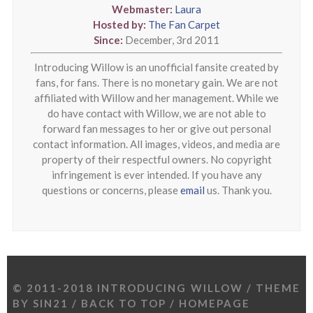
Webmaster:
Laura
Hosted by:
The Fan Carpet
Since:
December, 3rd 2011
Introducing Willow is an unofficial fansite created by
fans, for fans. There is no monetary gain. We are not
affiliated with Willow and her management. While we
do have contact with Willow, we are not able to
forward fan messages to her or give out personal
contact information. All images, videos, and media are
property of their respectful owners. No copyright
infringement is ever intended. If you have any
questions or concerns, please
email
us. Thank you.
© 2011-2018 INTRODUCING WILLOW / THEME
BY
SIN21
/
BACK TO TOP
/
HOMEPAGE