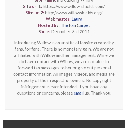
Site url 1:
https://www.willow-shields.com/
Site url 2:
http://www.willowshields.org/
Webmaster:
Laura
Hosted by:
The Fan Carpet
Since:
December, 3rd 2011
Introducing Willow is an unofficial fansite created by
fans, for fans. There is no monetary gain. We are not
affiliated with Willow and her management. While we
do have contact with Willow, we are not able to
forward fan messages to her or give out personal
contact information. All images, videos, and media are
property of their respectful owners. No copyright
infringement is ever intended. If you have any
questions or concerns, please
email
us. Thank you.