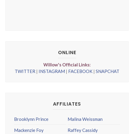
ONLINE
Willow's Official Links:
TWITTER
|
INSTAGRAM
|
FACEBOOK
|
SNAPCHAT
AFFILIATES
Brooklynn Prince
Malina Weissman
Mackenzie Foy
Raffey Cassidy