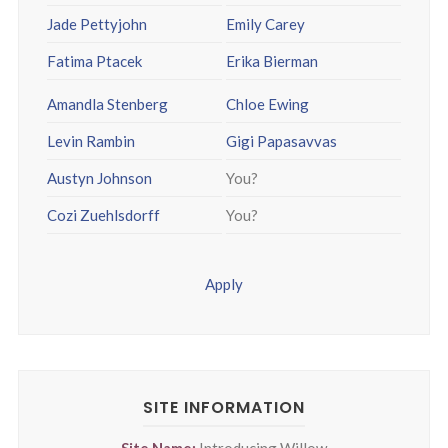
Jade Pettyjohn
Emily Carey
Fatima Ptacek
Erika Bierman
Amandla Stenberg
Chloe Ewing
Levin Rambin
Gigi Papasavvas
Austyn Johnson
You?
Cozi Zuehlsdorff
You?
Apply
SITE INFORMATION
Site Name:
Introducing Willow