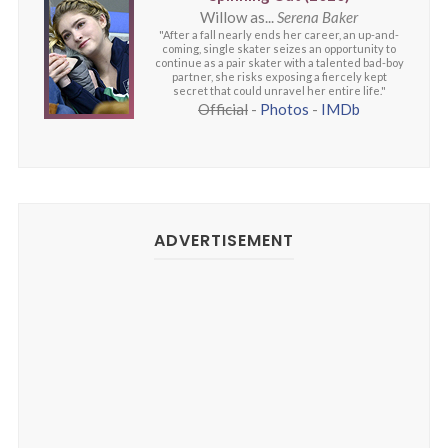
Willow as...
Serena Baker
"After a fall nearly ends her career, an up-and-
coming, single skater seizes an opportunity to
continue as a pair skater with a talented bad-boy
partner, she risks exposing a fiercely kept
secret that could unravel her entire life."
Official
-
Photos
-
IMDb
ADVERTISEMENT