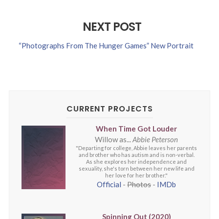
NEXT POST
“Photographs From The Hunger Games” New Portrait
CURRENT PROJECTS
When Time Got Louder
Willow as...
Abbie Peterson
"Departing for college, Abbie leaves her parents
and brother who has autism and is non-verbal.
As she explores her independence and
sexuality, she's torn between her new life and
her love for her brother."
Official
-
Photos
-
IMDb
Spinning Out (2020)