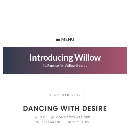
MENU
Introducing Willow
#1 Fansite for Willow Shields
JUNE 19TH, 2015
DANCING WITH DESIRE
BY
COMMENTS ARE OFF
APPEARANCES
,
NEW PHOTOS