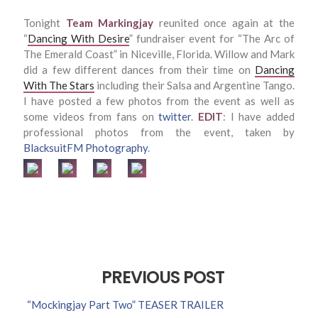
Tonight
Team Markingjay
reunited once again at the
“
Dancing With Desire
” fundraiser event for “The Arc of
The Emerald Coast” in Niceville, Florida. Willow and Mark
did a few different dances from their time on
Dancing
With The Stars
including their Salsa and Argentine Tango.
I have posted a few photos from the event as well as
some videos from fans on
twitter
.
EDIT
: I have added
professional photos from the event, taken by
BlacksuitFM Photography
.
PREVIOUS POST
“Mockingjay Part Two” TEASER TRAILER