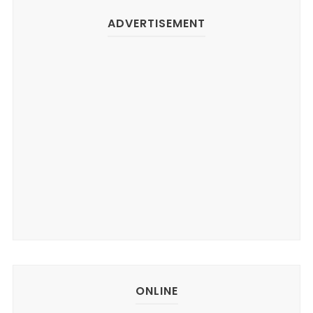
ADVERTISEMENT
ONLINE