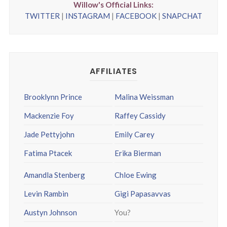
Willow's Official Links:
TWITTER
|
INSTAGRAM
|
FACEBOOK
|
SNAPCHAT
AFFILIATES
Brooklynn Prince
Malina Weissman
Mackenzie Foy
Raffey Cassidy
Jade Pettyjohn
Emily Carey
Fatima Ptacek
Erika Bierman
Amandla Stenberg
Chloe Ewing
Levin Rambin
Gigi Papasavvas
Austyn Johnson
You?