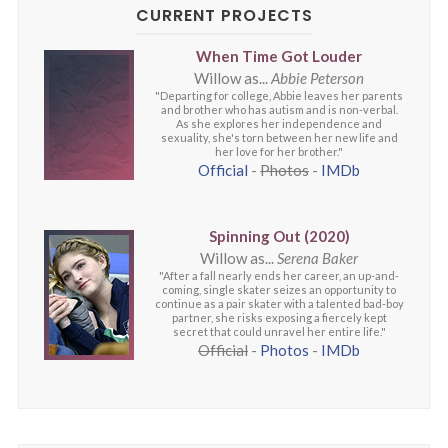
CURRENT PROJECTS
When Time Got Louder
Willow as...
Abbie Peterson
"Departing for college, Abbie leaves her parents
and brother who has autism and is non-verbal.
As she explores her independence and
sexuality, she's torn between her new life and
her love for her brother."
Official
-
Photos
-
IMDb
Spinning Out (2020)
Willow as...
Serena Baker
"After a fall nearly ends her career, an up-and-
coming, single skater seizes an opportunity to
continue as a pair skater with a talented bad-boy
partner, she risks exposing a fiercely kept
secret that could unravel her entire life."
Official
-
Photos
-
IMDb