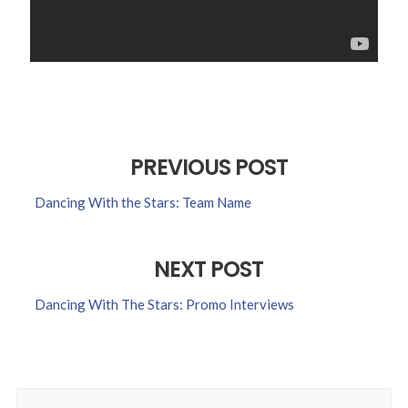
PREVIOUS POST
Dancing With the Stars: Team Name
NEXT POST
Dancing With The Stars: Promo Interviews