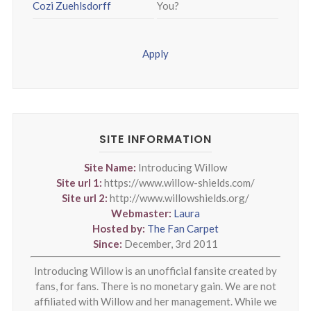
Cozi Zuehlsdorff
You?
Apply
SITE INFORMATION
Site Name:
Introducing Willow
Site url 1:
https://www.willow-shields.com/
Site url 2:
http://www.willowshields.org/
Webmaster:
Laura
Hosted by:
The Fan Carpet
Since:
December, 3rd 2011
Introducing Willow is an unofficial fansite created by
fans, for fans. There is no monetary gain. We are not
affiliated with Willow and her management. While we