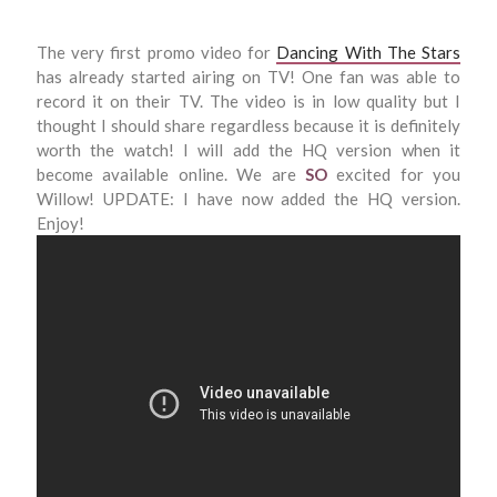
The very first promo video for
Dancing With The Stars
has already started airing on TV! One fan was able to
record it on their TV. The video is in low quality but I
thought I should share regardless because it is definitely
worth the watch! I will add the HQ version when it
become available online. We are
SO
excited for you
Willow! UPDATE: I have now added the HQ version.
Enjoy!