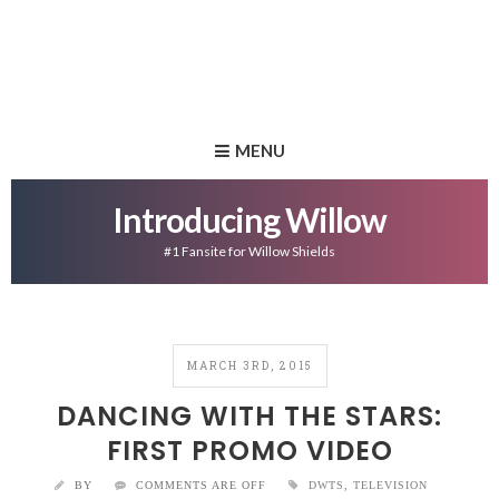
MENU
Introducing Willow
#1 Fansite for Willow Shields
MARCH 3RD, 2015
DANCING WITH THE STARS:
FIRST PROMO VIDEO
BY
COMMENTS ARE OFF
DWTS
,
TELEVISION