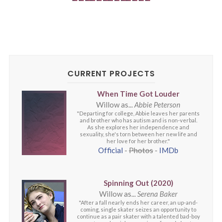
CURRENT PROJECTS
When Time Got Louder
Willow as...
Abbie Peterson
"Departing for college, Abbie leaves her parents
and brother who has autism and is non-verbal.
As she explores her independence and
sexuality, she's torn between her new life and
her love for her brother."
Official
-
Photos
-
IMDb
Spinning Out (2020)
Willow as...
Serena Baker
"After a fall nearly ends her career, an up-and-
coming, single skater seizes an opportunity to
continue as a pair skater with a talented bad-boy