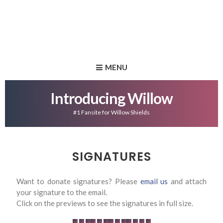
MENU
Introducing Willow
#1 Fansite for Willow Shields
SIGNATURES
Want to donate signatures? Please
email us
and attach
your signature to the email.
Click on the previews to see the signatures in full size.