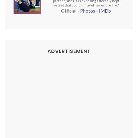
partner, she risks exposing a fiercely kept
secret that could unravel her entire life."
Official
-
Photos
-
IMDb
ADVERTISEMENT