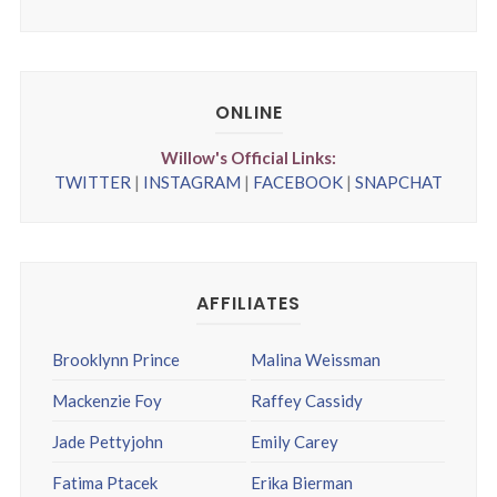
ONLINE
Willow's Official Links:
TWITTER
|
INSTAGRAM
|
FACEBOOK
|
SNAPCHAT
AFFILIATES
Brooklynn Prince
Malina Weissman
Mackenzie Foy
Raffey Cassidy
Jade Pettyjohn
Emily Carey
Fatima Ptacek
Erika Bierman