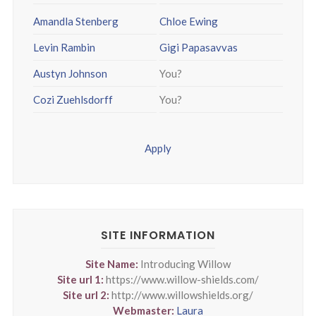
Amandla Stenberg
Chloe Ewing
Levin Rambin
Gigi Papasavvas
Austyn Johnson
You?
Cozi Zuehlsdorff
You?
Apply
SITE INFORMATION
Site Name:
Introducing Willow
Site url 1:
https://www.willow-shields.com/
Site url 2:
http://www.willowshields.org/
Webmaster:
Laura