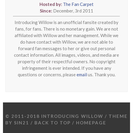
Hosted by:
The Fan Carpet
Since:
December, 3rd 2011
Introducing Willow is an unofficial fansite created by
fans, for fans. There is no monetary gain. We are not
affiliated with Willow and her management. While we
do have contact with Willow, we are not able to
forward fan messages to her or give out personal
contact information. All images, videos, and media are
property of their respectful owners. No copyright
infringement is ever intended. If you have any
questions or concerns, please
email
us. Thank you.
© 2011-2018 INTRODUCING WILLOW / THEME
BY
SIN21
/
BACK TO TOP
/
HOMEPAGE