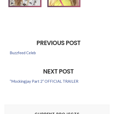
PREVIOUS POST
Buzzfeed Celeb
NEXT POST
“Mockingjay Part 2” OFFICIAL TRAILER