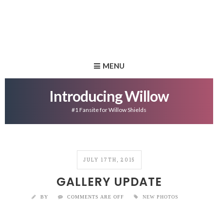
MENU
Introducing Willow
#1 Fansite for Willow Shields
JULY 17TH, 2015
GALLERY UPDATE
BY
COMMENTS ARE OFF
NEW PHOTOS