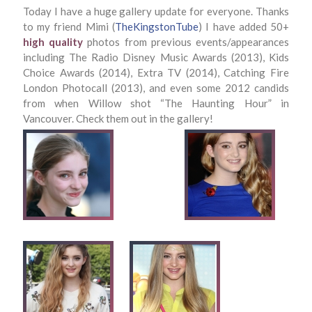
Today I have a huge gallery update for everyone. Thanks
to my friend Mimi (
TheKingstonTube
) I have added 50+
high quality
photos from previous events/appearances
including The Radio Disney Music Awards (2013), Kids
Choice Awards (2014), Extra TV (2014), Catching Fire
London Photocall (2013), and even some 2012 candids
from when Willow shot “The Haunting Hour” in
Vancouver. Check them out in the gallery!