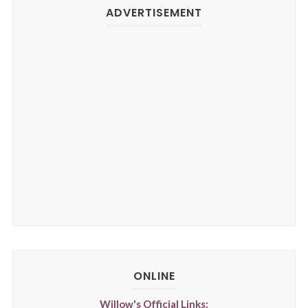
ADVERTISEMENT
ONLINE
Willow's Official Links: