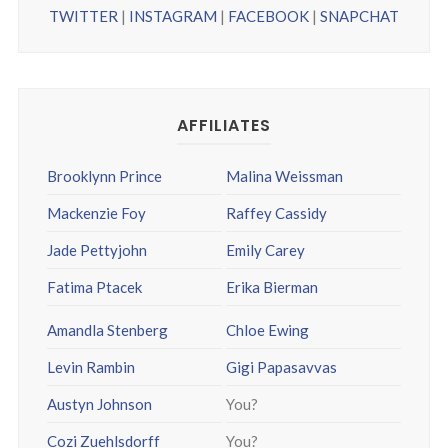
TWITTER
|
INSTAGRAM
|
FACEBOOK
|
SNAPCHAT
AFFILIATES
Brooklynn Prince
Malina Weissman
Mackenzie Foy
Raffey Cassidy
Jade Pettyjohn
Emily Carey
Fatima Ptacek
Erika Bierman
Amandla Stenberg
Chloe Ewing
Levin Rambin
Gigi Papasavvas
Austyn Johnson
You?
Cozi Zuehlsdorff
You?