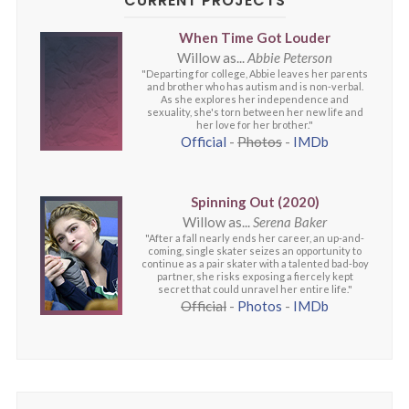
CURRENT PROJECTS
When Time Got Louder
Willow as...
Abbie Peterson
"Departing for college, Abbie leaves her parents
and brother who has autism and is non-verbal.
As she explores her independence and
sexuality, she's torn between her new life and
her love for her brother."
Official
-
Photos
-
IMDb
Spinning Out (2020)
Willow as...
Serena Baker
"After a fall nearly ends her career, an up-and-
coming, single skater seizes an opportunity to
continue as a pair skater with a talented bad-boy
partner, she risks exposing a fiercely kept
secret that could unravel her entire life."
Official
-
Photos
-
IMDb