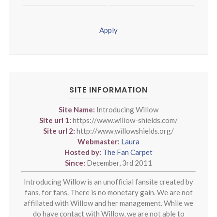
Apply
SITE INFORMATION
Site Name:
Introducing Willow
Site url 1:
https://www.willow-shields.com/
Site url 2:
http://www.willowshields.org/
Webmaster:
Laura
Hosted by:
The Fan Carpet
Since:
December, 3rd 2011
Introducing Willow is an unofficial fansite created by
fans, for fans. There is no monetary gain. We are not
affiliated with Willow and her management. While we
do have contact with Willow, we are not able to