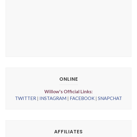
ONLINE
Willow's Official Links:
TWITTER
|
INSTAGRAM
|
FACEBOOK
|
SNAPCHAT
AFFILIATES