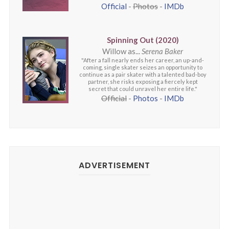
Official
-
Photos
-
IMDb
Spinning Out (2020)
Willow as...
Serena Baker
"After a fall nearly ends her career, an up-and-
coming, single skater seizes an opportunity to
continue as a pair skater with a talented bad-boy
partner, she risks exposing a fiercely kept
secret that could unravel her entire life."
Official
-
Photos
-
IMDb
ADVERTISEMENT