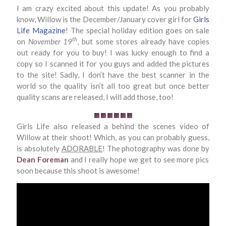
I am crazy excited about this update! As you probably
know, Willow is the December/January cover girl for
Girls
Life Magazine
! The special holiday edition goes on sale
th
on
November 19
, but some stores already have copies
out ready for you to buy! I was lucky enough to find a
copy so I scanned it for you guys and added the pictures
to the site! Sadly, I don’t have the best scanner in the
world so the quality isn’t all too great but once better
quality scans are released, I will add those, too!
Girls Life also released a behind the scenes video of
Willow at their shoot! Which, as you can probably guess,
is absolutely
ADORABLE
! The photography was done by
Dean Foreman
and I really hope we get to see more pics
soon because this shoot is awesome!