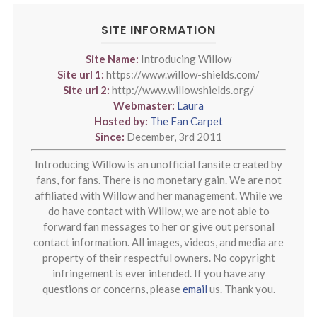
SITE INFORMATION
Site Name:
Introducing Willow
Site url 1:
https://www.willow-shields.com/
Site url 2:
http://www.willowshields.org/
Webmaster:
Laura
Hosted by:
The Fan Carpet
Since:
December, 3rd 2011
Introducing Willow is an unofficial fansite created by
fans, for fans. There is no monetary gain. We are not
affiliated with Willow and her management. While we
do have contact with Willow, we are not able to
forward fan messages to her or give out personal
contact information. All images, videos, and media are
property of their respectful owners. No copyright
infringement is ever intended. If you have any
questions or concerns, please
email
us. Thank you.