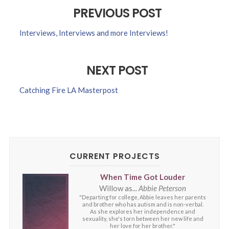
PREVIOUS POST
Interviews, Interviews and more Interviews!
NEXT POST
Catching Fire LA Masterpost
CURRENT PROJECTS
When Time Got Louder
Willow as...
Abbie Peterson
"Departing for college, Abbie leaves her parents
and brother who has autism and is non-verbal.
As she explores her independence and
sexuality, she's torn between her new life and
her love for her brother."