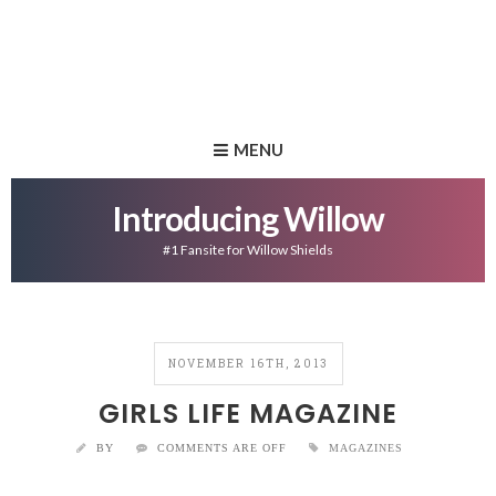
MENU
Introducing Willow
#1 Fansite for Willow Shields
NOVEMBER 16TH, 2013
GIRLS LIFE MAGAZINE
BY
COMMENTS ARE OFF
MAGAZINES