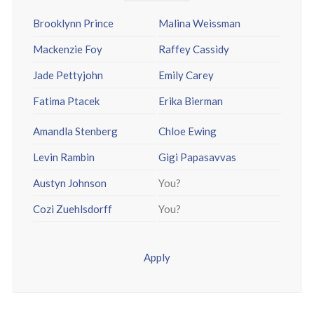
Brooklynn Prince
Malina Weissman
Mackenzie Foy
Raffey Cassidy
Jade Pettyjohn
Emily Carey
Fatima Ptacek
Erika Bierman
Amandla Stenberg
Chloe Ewing
Levin Rambin
Gigi Papasavvas
Austyn Johnson
You?
Cozi Zuehlsdorff
You?
Apply