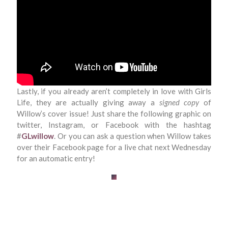
Lastly, if you already aren’t completely in love with Girls
Life, they are actually giving away a
signed copy
of
Willow’s cover issue! Just share the following graphic on
twitter, Instagram, or Facebook with the hashtag
#
GLwillow
. Or you can ask a question when Willow takes
over their Facebook page for a live chat next Wednesday
for an automatic entry!