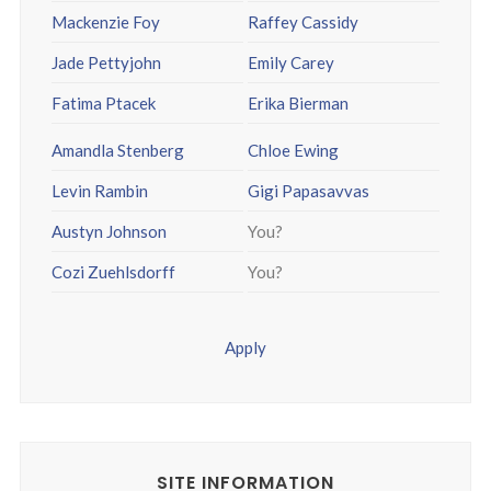
Mackenzie Foy
Raffey Cassidy
Jade Pettyjohn
Emily Carey
Fatima Ptacek
Erika Bierman
Amandla Stenberg
Chloe Ewing
Levin Rambin
Gigi Papasavvas
Austyn Johnson
You?
Cozi Zuehlsdorff
You?
Apply
SITE INFORMATION