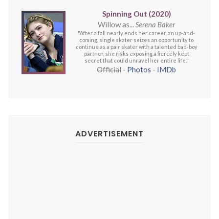
Spinning Out (2020)
Willow as...
Serena Baker
"After a fall nearly ends her career, an up-and-
coming, single skater seizes an opportunity to
continue as a pair skater with a talented bad-boy
partner, she risks exposing a fiercely kept
secret that could unravel her entire life."
Official
-
Photos
-
IMDb
ADVERTISEMENT