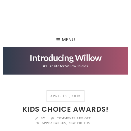
MENU
Introducing Willow
#1 Fansite for Willow Shields
APRIL 1ST, 2012
KIDS CHOICE AWARDS!
BY
COMMENTS ARE OFF
APPEARANCES
,
NEW PHOTOS