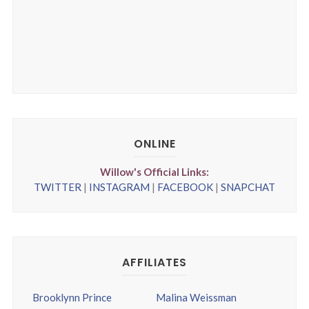
ONLINE
Willow's Official Links:
TWITTER
|
INSTAGRAM
|
FACEBOOK
|
SNAPCHAT
AFFILIATES
Brooklynn Prince
Malina Weissman