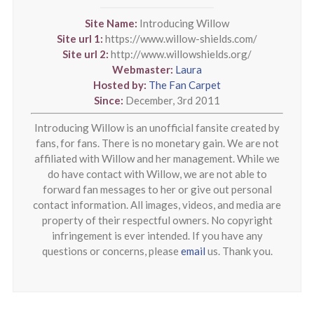
Site Name:
Introducing Willow
Site url 1:
https://www.willow-shields.com/
Site url 2:
http://www.willowshields.org/
Webmaster:
Laura
Hosted by:
The Fan Carpet
Since:
December, 3rd 2011
Introducing Willow is an unofficial fansite created by
fans, for fans. There is no monetary gain. We are not
affiliated with Willow and her management. While we
do have contact with Willow, we are not able to
forward fan messages to her or give out personal
contact information. All images, videos, and media are
property of their respectful owners. No copyright
infringement is ever intended. If you have any
questions or concerns, please
email
us. Thank you.