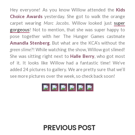
Hey everyone! As you know Willow attended the
Kids
Choice Awards
yesterday. She got to walk the orange
carpet wearing
Marc Jacobs
. Willow looked just
super
gorgeous
! Not to mention, that she was super happy to
pose together with her The Hunger Games castmate
Amandla Stenberg
. But what are the KCA’s without the
green slime
?! While watching the show, Willow got slimed!
She was sitting right next to
Halle Berry
, who got most
of it. It looks like Willow had a fantastic time! We’ve
added 24 pictures to gallery. We are pretty sure that we’ll
see more pictures over the week, so check back soon!
PREVIOUS POST