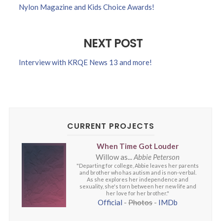
Nylon Magazine and Kids Choice Awards!
NEXT POST
Interview with KRQE News 13 and more!
CURRENT PROJECTS
When Time Got Louder
Willow as...
Abbie Peterson
"Departing for college, Abbie leaves her parents
and brother who has autism and is non-verbal.
As she explores her independence and
sexuality, she's torn between her new life and
her love for her brother."
Official
-
Photos
-
IMDb