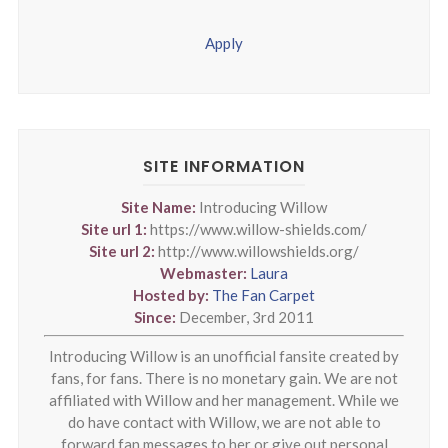
Apply
SITE INFORMATION
Site Name:
Introducing Willow
Site url 1:
https://www.willow-shields.com/
Site url 2:
http://www.willowshields.org/
Webmaster:
Laura
Hosted by:
The Fan Carpet
Since:
December, 3rd 2011
Introducing Willow is an unofficial fansite created by
fans, for fans. There is no monetary gain. We are not
affiliated with Willow and her management. While we
do have contact with Willow, we are not able to
forward fan messages to her or give out personal