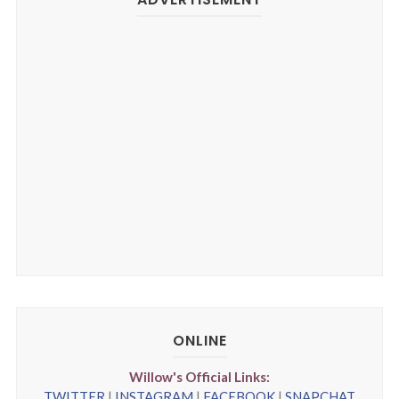
ONLINE
Willow's Official Links:
TWITTER
|
INSTAGRAM
|
FACEBOOK
|
SNAPCHAT