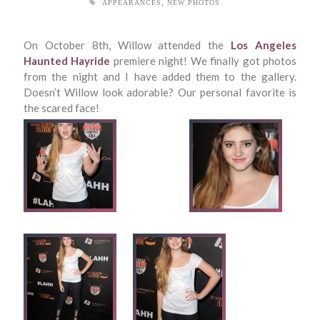
APPEARANCES
,
NEW PHOTOS
On October 8th, Willow attended the
Los Angeles
Haunted Hayride
premiere night! We finally got photos
from the night and I have added them to the gallery.
Doesn’t Willow look adorable? Our personal favorite is
the scared face!