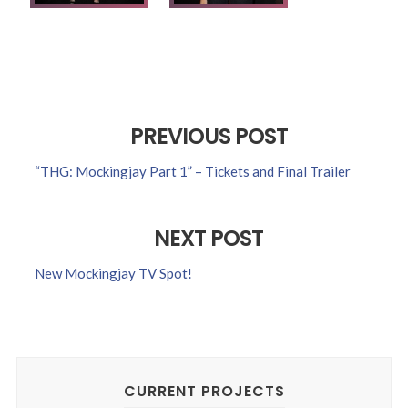
PREVIOUS POST
“THG: Mockingjay Part 1” – Tickets and Final Trailer
NEXT POST
New Mockingjay TV Spot!
CURRENT PROJECTS