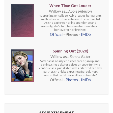
When Time Got Louder
Willow as...
Abbie Peterson
"Departing for college, Abbie leaves her parents
and brother who has autism and is non-verbal.
As she explores her independence and
sexuality, she's torn between her new life and
her love for her brother."
Official
-
Photos
-
IMDb
Spinning Out (2020)
Willow as...
Serena Baker
"After a fall nearly ends her career, an up-and-
coming, single skater seizes an opportunity to
continue as a pair skater with a talented bad-boy
partner, she risks exposing a fiercely kept
secret that could unravel her entire life."
Official
-
Photos
-
IMDb
ADVERTISEMENT