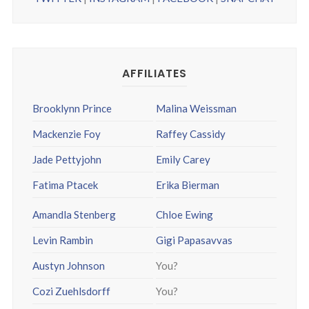
AFFILIATES
Brooklynn Prince
Malina Weissman
Mackenzie Foy
Raffey Cassidy
Jade Pettyjohn
Emily Carey
Fatima Ptacek
Erika Bierman
Amandla Stenberg
Chloe Ewing
Levin Rambin
Gigi Papasavvas
Austyn Johnson
You?
Cozi Zuehlsdorff
You?