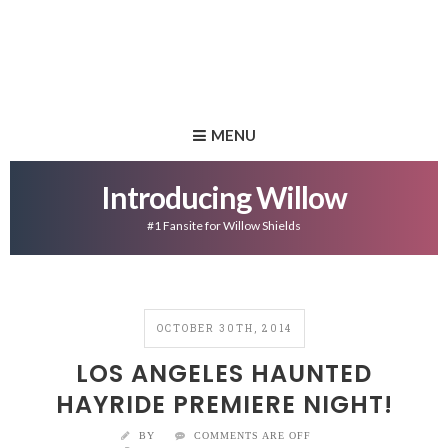
MENU
Introducing Willow
#1 Fansite for Willow Shields
OCTOBER 30TH, 2014
LOS ANGELES HAUNTED
HAYRIDE PREMIERE NIGHT!
BY
COMMENTS ARE OFF