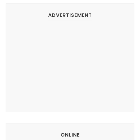
ADVERTISEMENT
ONLINE