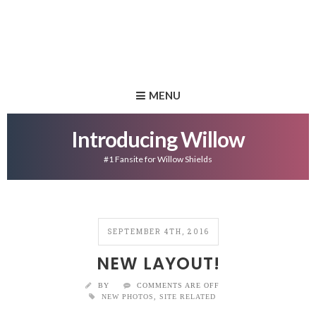
MENU
Introducing Willow
#1 Fansite for Willow Shields
SEPTEMBER 4TH, 2016
NEW LAYOUT!
BY
COMMENTS ARE OFF
NEW PHOTOS
,
SITE RELATED