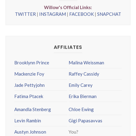
Willow's Official Links:
TWITTER
|
INSTAGRAM
|
FACEBOOK
|
SNAPCHAT
AFFILIATES
Brooklynn Prince
Malina Weissman
Mackenzie Foy
Raffey Cassidy
Jade Pettyjohn
Emily Carey
Fatima Ptacek
Erika Bierman
Amandla Stenberg
Chloe Ewing
Levin Rambin
Gigi Papasavvas
Austyn Johnson
You?