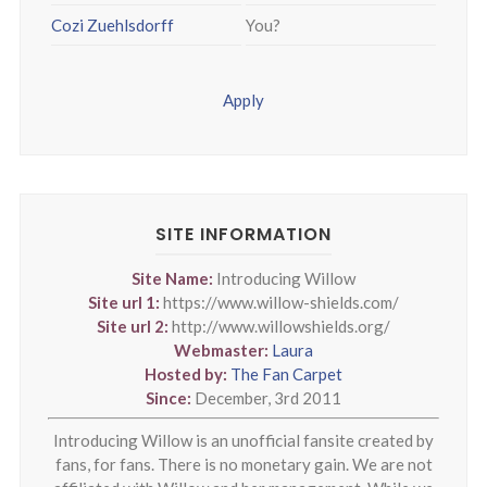
Cozi Zuehlsdorff
You?
Apply
SITE INFORMATION
Site Name:
Introducing Willow
Site url 1:
https://www.willow-shields.com/
Site url 2:
http://www.willowshields.org/
Webmaster:
Laura
Hosted by:
The Fan Carpet
Since:
December, 3rd 2011
Introducing Willow is an unofficial fansite created by
fans, for fans. There is no monetary gain. We are not