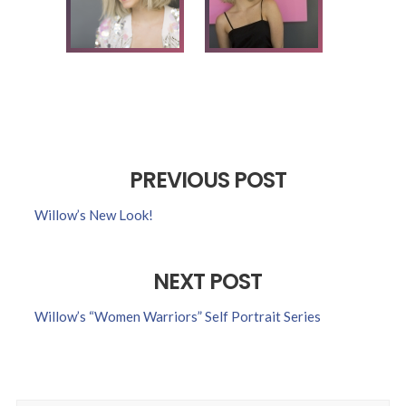
PREVIOUS POST
Willow’s New Look!
NEXT POST
Willow’s “Women Warriors” Self Portrait Series