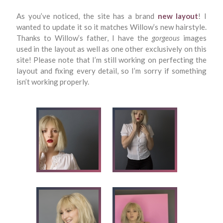
As you’ve noticed, the site has a brand
new layout
! I
wanted to update it so it matches Willow’s new hairstyle.
Thanks to Willow’s father, I have the
gorgeous
images
used in the layout as well as one other exclusively on this
site! Please note that I’m still working on perfecting the
layout and fixing every detail, so I’m sorry if something
isn’t working properly.