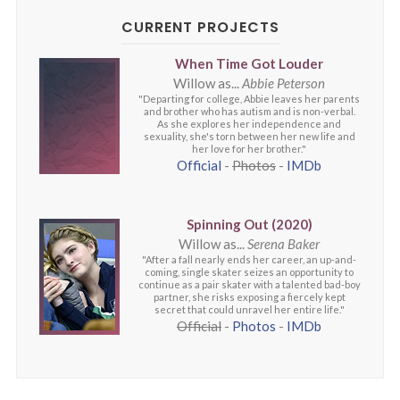
CURRENT PROJECTS
When Time Got Louder
Willow as...
Abbie Peterson
"Departing for college, Abbie leaves her parents
and brother who has autism and is non-verbal.
As she explores her independence and
sexuality, she's torn between her new life and
her love for her brother."
Official
-
Photos
-
IMDb
Spinning Out (2020)
Willow as...
Serena Baker
"After a fall nearly ends her career, an up-and-
coming, single skater seizes an opportunity to
continue as a pair skater with a talented bad-boy
partner, she risks exposing a fiercely kept
secret that could unravel her entire life."
Official
-
Photos
-
IMDb