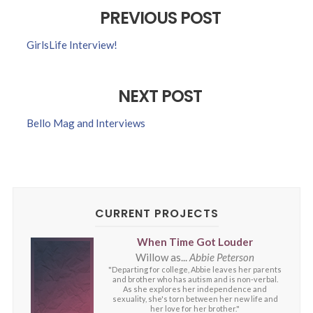
PREVIOUS POST
GirlsLife Interview!
NEXT POST
Bello Mag and Interviews
CURRENT PROJECTS
When Time Got Louder
Willow as...
Abbie Peterson
"Departing for college, Abbie leaves her parents
and brother who has autism and is non-verbal.
As she explores her independence and
sexuality, she's torn between her new life and
her love for her brother."