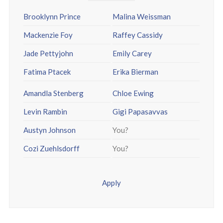
Brooklynn Prince
Malina Weissman
Mackenzie Foy
Raffey Cassidy
Jade Pettyjohn
Emily Carey
Fatima Ptacek
Erika Bierman
Amandla Stenberg
Chloe Ewing
Levin Rambin
Gigi Papasavvas
Austyn Johnson
You?
Cozi Zuehlsdorff
You?
Apply