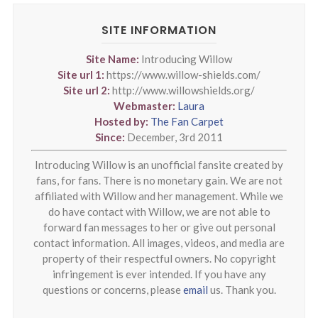
SITE INFORMATION
Site Name:
Introducing Willow
Site url 1:
https://www.willow-shields.com/
Site url 2:
http://www.willowshields.org/
Webmaster:
Laura
Hosted by:
The Fan Carpet
Since:
December, 3rd 2011
Introducing Willow is an unofficial fansite created by
fans, for fans. There is no monetary gain. We are not
affiliated with Willow and her management. While we
do have contact with Willow, we are not able to
forward fan messages to her or give out personal
contact information. All images, videos, and media are
property of their respectful owners. No copyright
infringement is ever intended. If you have any
questions or concerns, please
email
us. Thank you.