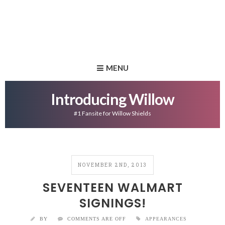
MENU
Introducing Willow
#1 Fansite for Willow Shields
NOVEMBER 2ND, 2013
SEVENTEEN WALMART
SIGNINGS!
BY
COMMENTS ARE OFF
APPEARANCES