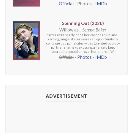
Official
-
Photos
-
IMDb
Spinning Out (2020)
Willow as...
Serena Baker
"After a fall nearly ends her career, an up-and-
coming, single skater seizes an opportunity to
continue as a pair skater with a talented bad-boy
partner, she risks exposing a fiercely kept
secret that could unravel her entire life."
Official
-
Photos
-
IMDb
ADVERTISEMENT