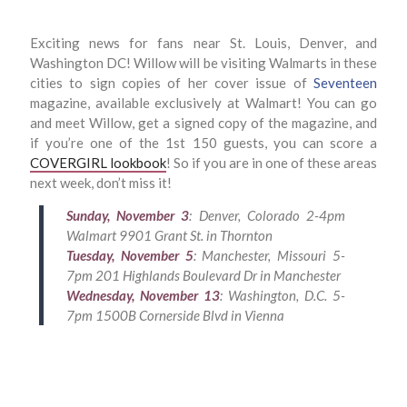
Exciting news for fans near St. Louis, Denver, and
Washington DC! Willow will be visiting Walmarts in these
cities to sign copies of her cover issue of
Seventeen
magazine, available exclusively at Walmart! You can go
and meet Willow, get a signed copy of the magazine, and
if you’re one of the 1st 150 guests, you can score a
COVERGIRL lookbook
! So if you are in one of these areas
next week, don’t miss it!
Sunday, November 3
: Denver, Colorado 2-4pm
Walmart 9901 Grant St. in Thornton
Tuesday, November 5
: Manchester, Missouri 5-
7pm 201 Highlands Boulevard Dr in Manchester
Wednesday, November 13
: Washington, D.C. 5-
7pm 1500B Cornerside Blvd in Vienna