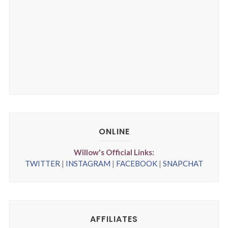
ONLINE
Willow's Official Links:
TWITTER
|
INSTAGRAM
|
FACEBOOK
|
SNAPCHAT
AFFILIATES