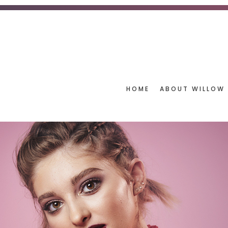
HOME
ABOUT WILLOW