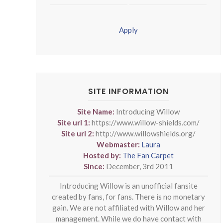
Apply
SITE INFORMATION
Site Name:
Introducing Willow
Site url 1:
https://www.willow-shields.com/
Site url 2:
http://www.willowshields.org/
Webmaster:
Laura
Hosted by:
The Fan Carpet
Since:
December, 3rd 2011
Introducing Willow is an unofficial fansite
created by fans, for fans. There is no monetary
gain. We are not affiliated with Willow and her
management. While we do have contact with