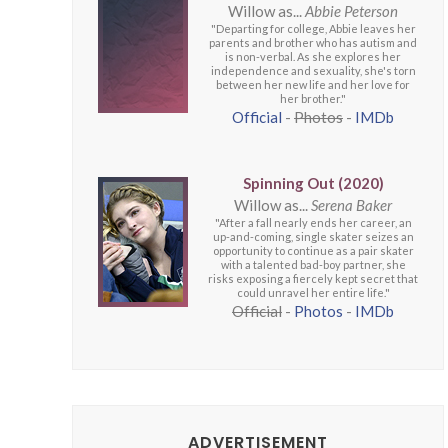
Willow as...
Abbie Peterson
"Departing for college, Abbie leaves her
parents and brother who has autism and
is non-verbal. As she explores her
independence and sexuality, she's torn
between her new life and her love for
her brother."
Official
-
Photos
-
IMDb
Spinning Out (2020)
Willow as...
Serena Baker
"After a fall nearly ends her career, an
up-and-coming, single skater seizes an
opportunity to continue as a pair skater
with a talented bad-boy partner, she
risks exposing a fiercely kept secret that
could unravel her entire life."
Official
-
Photos
-
IMDb
ADVERTISEMENT