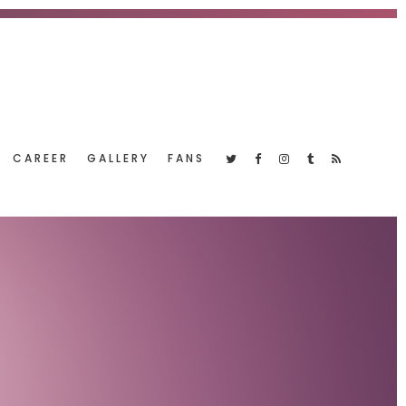
CAREER
GALLERY
FANS