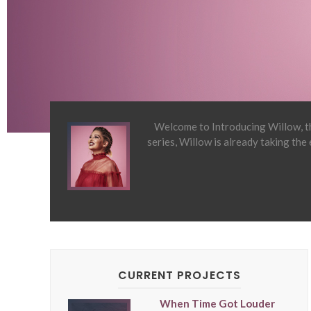
Welcome to Introducing Willow, th
series, Willow is already taking the
CURRENT PROJECTS
When Time Got Louder