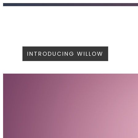
INTRODUCING WILLOW