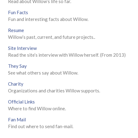
Read about Willow’s life so far.
Fun Facts
Fun and interesting facts about Willow.
Resume
Willow’s past, current, and future projects..
Site Interview
Read the site’s interview with Willow herself. (From 2013)
They Say
See what others say about Willow.
Charity
Organizations and charities Willow supports.
Official Links
Where to find Willow online.
Fan Mail
Find out where to send fan-mail.