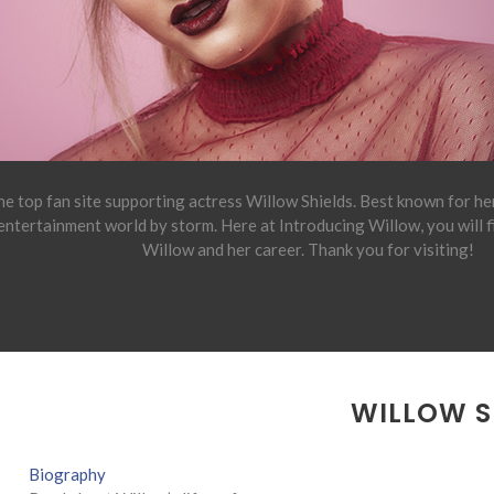
e top fan site supporting actress Willow Shields. Best known for h
 entertainment world by storm. Here at Introducing Willow, you will 
Willow and her career. Thank you for visiting!
WILLOW S
Biography