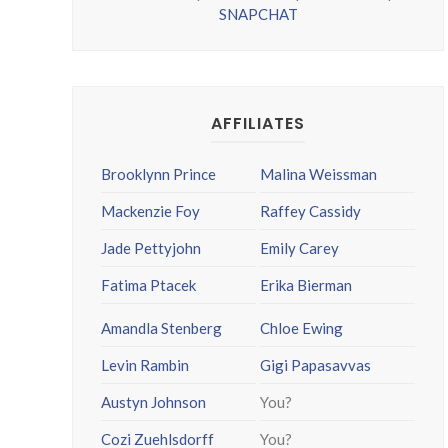
SNAPCHAT
AFFILIATES
Brooklynn Prince
Malina Weissman
Mackenzie Foy
Raffey Cassidy
Jade Pettyjohn
Emily Carey
Fatima Ptacek
Erika Bierman
Amandla Stenberg
Chloe Ewing
Levin Rambin
Gigi Papasavvas
Austyn Johnson
You?
Cozi Zuehlsdorff
You?