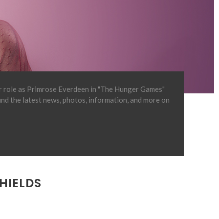
er role as Primrose Everdeen in "The Hunger Games"
find the latest news, photos, information, and more on
HIELDS