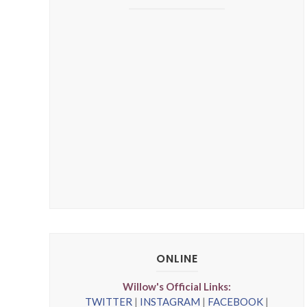
ONLINE
Willow's Official Links:
TWITTER
|
INSTAGRAM
|
FACEBOOK
|