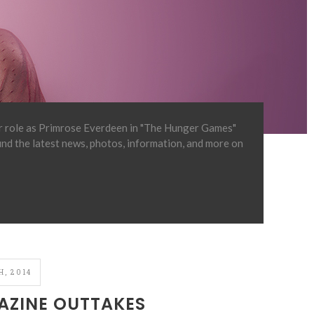
er role as Primrose Everdeen in "The Hunger Games"
find the latest news, photos, information, and more on
, 2014
ZINE OUTTAKES