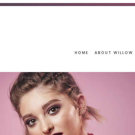
HOME
ABOUT WILLOW