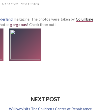
MAGAZINES
,
NEW PHOTOS
derland
magazine. The photos were taken by
Columbine
 photos
gorgeous
? Check them out!
NEXT POST
Willow visits The Children’s Center at Renaissance