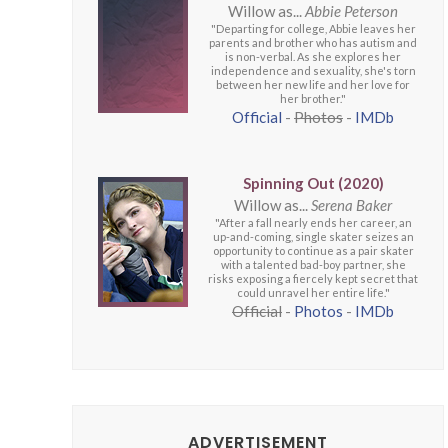
Willow as...
Abbie Peterson
"Departing for college, Abbie leaves her
parents and brother who has autism and
is non-verbal. As she explores her
independence and sexuality, she's torn
between her new life and her love for
her brother."
Official
-
Photos
-
IMDb
Spinning Out (2020)
Willow as...
Serena Baker
"After a fall nearly ends her career, an
up-and-coming, single skater seizes an
opportunity to continue as a pair skater
with a talented bad-boy partner, she
risks exposing a fiercely kept secret that
could unravel her entire life."
Official
-
Photos
-
IMDb
ADVERTISEMENT