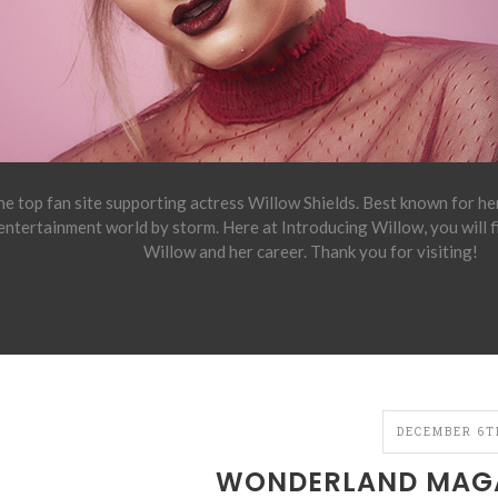
e top fan site supporting actress Willow Shields. Best known for h
 entertainment world by storm. Here at Introducing Willow, you will 
Willow and her career. Thank you for visiting!
DECEMBER 6TH
WONDERLAND MAGA