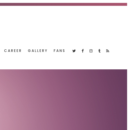
CAREER
GALLERY
FANS