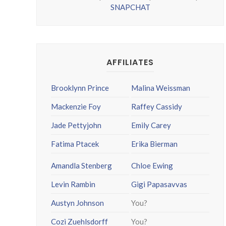
SNAPCHAT
AFFILIATES
Brooklynn Prince
Malina Weissman
Mackenzie Foy
Raffey Cassidy
Jade Pettyjohn
Emily Carey
Fatima Ptacek
Erika Bierman
Amandla Stenberg
Chloe Ewing
Levin Rambin
Gigi Papasavvas
Austyn Johnson
You?
Cozi Zuehlsdorff
You?