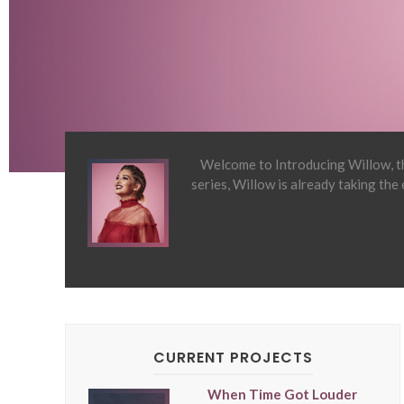
Welcome to Introducing Willow, th
series, Willow is already taking the
CURRENT PROJECTS
When Time Got Louder