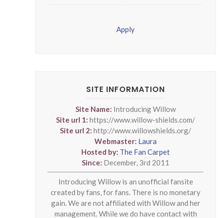
Apply
SITE INFORMATION
Site Name:
Introducing Willow
Site url 1:
https://www.willow-shields.com/
Site url 2:
http://www.willowshields.org/
Webmaster:
Laura
Hosted by:
The Fan Carpet
Since:
December, 3rd 2011
Introducing Willow is an unofficial fansite
created by fans, for fans. There is no monetary
gain. We are not affiliated with Willow and her
management. While we do have contact with