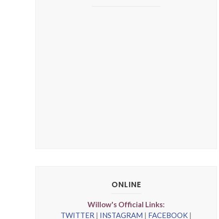
ONLINE
Willow's Official Links:
TWITTER
|
INSTAGRAM
|
FACEBOOK
|