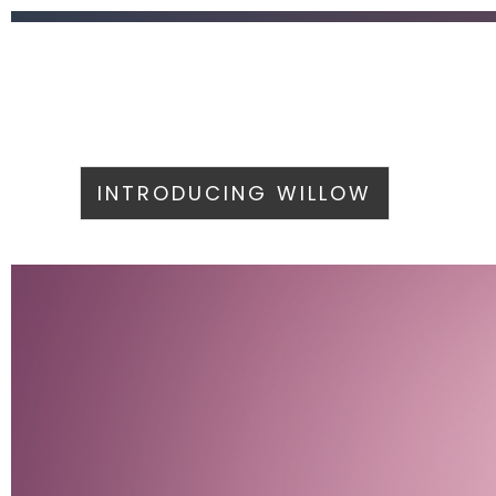
INTRODUCING WILLOW