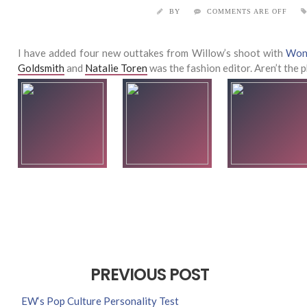
BY
COMMENTS ARE OFF
I have added four new outtakes from Willow’s shoot with
Won
Goldsmith
and
Natalie Toren
was the fashion editor. Aren’t the
PREVIOUS POST
EW‘s Pop Culture Personality Test