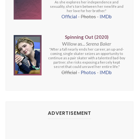
As she explores her independence and
sexuality, she's torn between her new life and
her love for her brother."
Official
-
Photos
-
IMDb
Spinning Out (2020)
Willow as...
Serena Baker
"After a fall nearly ends her career, an up-and-
coming, single skater seizes an opportunity to
continue as a pair skater with a talented bad-boy
partner, she risks exposing a fiercely kept
secret that could unravel her entire life."
Official
-
Photos
-
IMDb
ADVERTISEMENT