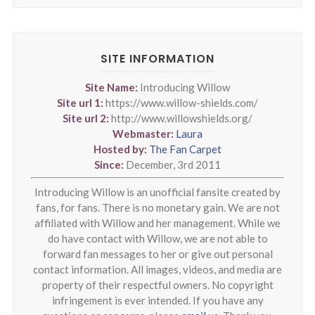
SITE INFORMATION
Site Name:
Introducing Willow
Site url 1:
https://www.willow-shields.com/
Site url 2:
http://www.willowshields.org/
Webmaster:
Laura
Hosted by:
The Fan Carpet
Since:
December, 3rd 2011
Introducing Willow is an unofficial fansite created by
fans, for fans. There is no monetary gain. We are not
affiliated with Willow and her management. While we
do have contact with Willow, we are not able to
forward fan messages to her or give out personal
contact information. All images, videos, and media are
property of their respectful owners. No copyright
infringement is ever intended. If you have any