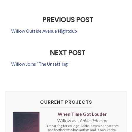
PREVIOUS POST
Willow Outside Avenue Nightclub
NEXT POST
Willow Joins “The Unsettling”
CURRENT PROJECTS
When Time Got Louder
Willow as...
Abbie Peterson
"Departing for college, Abbie leaves her parents
and brother who has autism and is non-verbal.