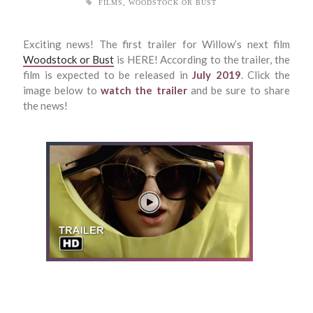
FILMS
,
WOODSTOCK OR BUST
Exciting news! The first trailer for Willow’s next film
Woodstock or Bust
is HERE! According to the trailer, the
film is expected to be released in
July 2019
. Click the
image below to
watch the trailer
and be sure to share
the news!