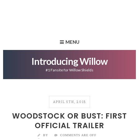
MENU
Introducing Willow
#1 Fansite for Willow Shields
APRIL 5TH, 2018
WOODSTOCK OR BUST: FIRST
OFFICIAL TRAILER
BY
COMMENTS ARE OFF