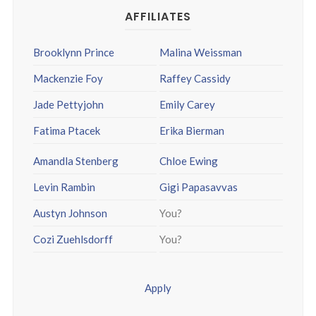
AFFILIATES
Brooklynn Prince
Malina Weissman
Mackenzie Foy
Raffey Cassidy
Jade Pettyjohn
Emily Carey
Fatima Ptacek
Erika Bierman
Amandla Stenberg
Chloe Ewing
Levin Rambin
Gigi Papasavvas
Austyn Johnson
You?
Cozi Zuehlsdorff
You?
Apply