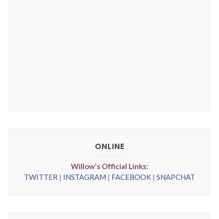
ONLINE
Willow's Official Links:
TWITTER
|
INSTAGRAM
|
FACEBOOK
|
SNAPCHAT