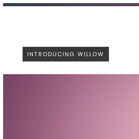
INTRODUCING WILLOW