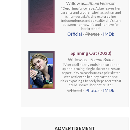
Willow as...
Abbie Peterson
"Departing for college, Abbie leaves her
parents and brother who has autism and
is non-verbal. As she explores her
independence and sexuality, she's torn
between her new life and her love for
her brother."
Official
-
Photos
-
IMDb
Spinning Out (2020)
Willow as...
Serena Baker
"After a fall nearly ends her career, an
up-and-coming, single skater seizes an
opportunity to continue as a pair skater
with a talented bad-boy partner, she
risks exposing a fiercely kept secret that
could unravel her entire life."
Official
-
Photos
-
IMDb
ADVERTISEMENT