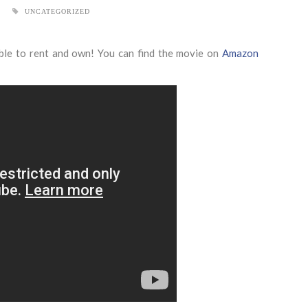
UNCATEGORIZED
ble to rent and own! You can find the movie on
Amazon