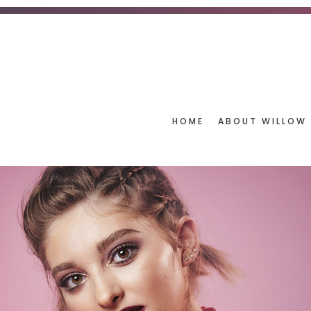
HOME
ABOUT WILLOW