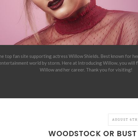
e top fan site supporting actress Willow Shields. Best known for h
 entertainment world by storm. Here at Introducing Willow, you will 
Willow and her career. Thank you for visiting!
AUGUST 6TH,
WOODSTOCK OR BUST 