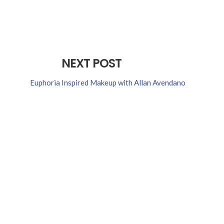
NEXT POST
Euphoria Inspired Makeup with Allan Avendano