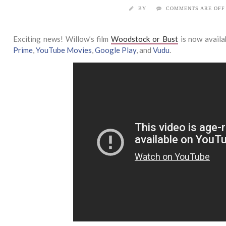
BY
COMMENTS ARE OFF
Exciting news! Willow’s film
Woodstock or Bust
is now availa
Prime
,
YouTube Movies
,
Google Play
, and
Vudu
.