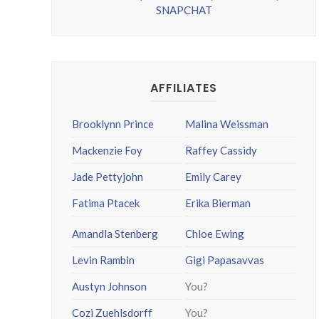
SNAPCHAT
AFFILIATES
Brooklynn Prince
Malina Weissman
Mackenzie Foy
Raffey Cassidy
Jade Pettyjohn
Emily Carey
Fatima Ptacek
Erika Bierman
Amandla Stenberg
Chloe Ewing
Levin Rambin
Gigi Papasavvas
Austyn Johnson
You?
Cozi Zuehlsdorff
You?