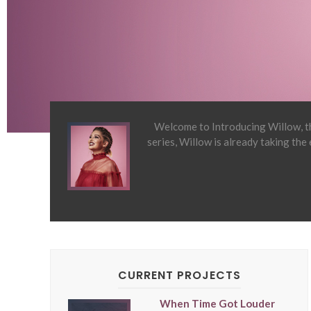
Welcome to Introducing Willow, th
series, Willow is already taking the
CURRENT PROJECTS
When Time Got Louder