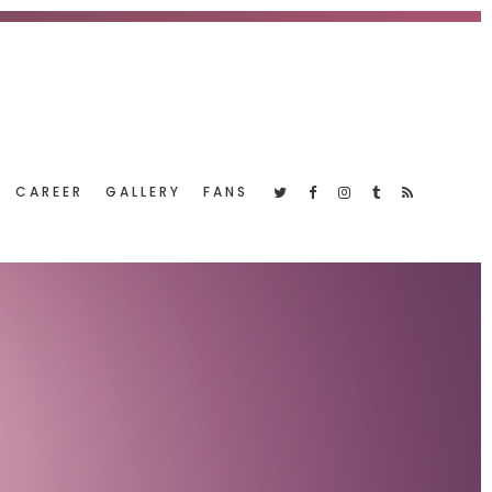
CAREER
GALLERY
FANS