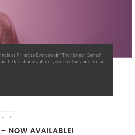
er role as Primrose Everdeen in "The Hunger Games"
find the latest news, photos, information, and more on
 2019
– NOW AVAILABLE!