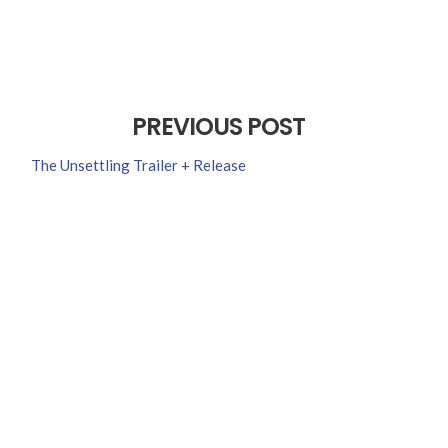
PREVIOUS POST
The Unsettling Trailer + Release