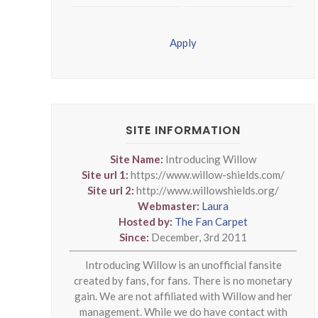
Apply
SITE INFORMATION
Site Name:
Introducing Willow
Site url 1:
https://www.willow-shields.com/
Site url 2:
http://www.willowshields.org/
Webmaster:
Laura
Hosted by:
The Fan Carpet
Since:
December, 3rd 2011
Introducing Willow is an unofficial fansite
created by fans, for fans. There is no monetary
gain. We are not affiliated with Willow and her
management. While we do have contact with