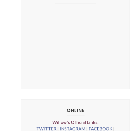
ONLINE
Willow's Official Links:
TWITTER
|
INSTAGRAM
|
FACEBOOK
|