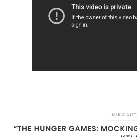
MARCH 21ST,
“THE HUNGER GAMES: MOCKINGJ