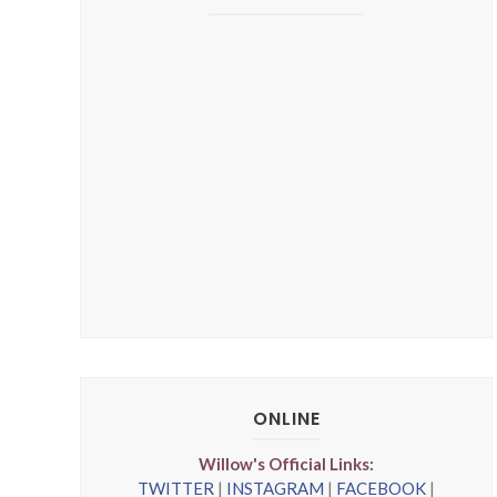
ONLINE
Willow's Official Links:
TWITTER
|
INSTAGRAM
|
FACEBOOK
|