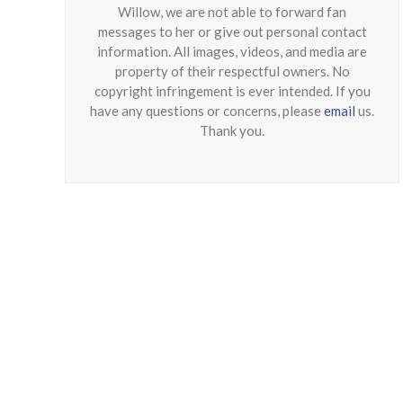
Willow, we are not able to forward fan
messages to her or give out personal contact
information. All images, videos, and media are
property of their respectful owners. No
copyright infringement is ever intended. If you
have any questions or concerns, please
email
us.
Thank you.