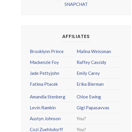
SNAPCHAT
AFFILIATES
Brooklynn Prince
Malina Weissman
Mackenzie Foy
Raffey Cassidy
Jade Pettyjohn
Emily Carey
Fatima Ptacek
Erika Bierman
Amandla Stenberg
Chloe Ewing
Levin Rambin
Gigi Papasavvas
Austyn Johnson
You?
Cozi Zuehlsdorff
You?