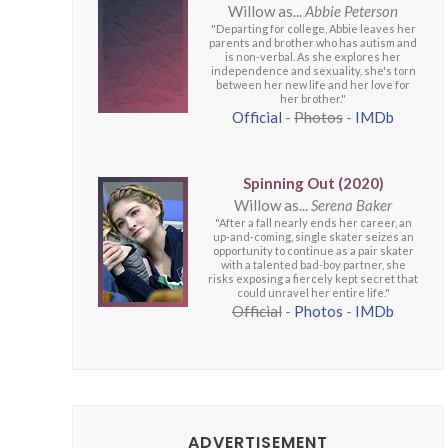
Willow as...
Abbie Peterson
"Departing for college, Abbie leaves her
parents and brother who has autism and
is non-verbal. As she explores her
independence and sexuality, she's torn
between her new life and her love for
her brother."
Official
-
Photos
-
IMDb
Spinning Out (2020)
Willow as...
Serena Baker
"After a fall nearly ends her career, an
up-and-coming, single skater seizes an
opportunity to continue as a pair skater
with a talented bad-boy partner, she
risks exposing a fiercely kept secret that
could unravel her entire life."
Official
-
Photos
-
IMDb
ADVERTISEMENT