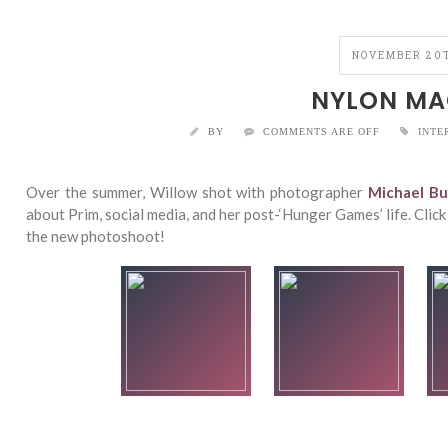
NOVEMBER 20T
NYLON MA
BY
COMMENTS ARE OFF
INTE
Over the summer, Willow shot with photographer
Michael Bu
about Prim, social media, and her post-‘Hunger Games’ life. Clic
the new photoshoot!