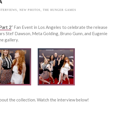
A
NTERVIEWS
,
NEW PHOTOS
,
THE HUNGER GAMES
Part 2
” Fan Event in Los Angeles to celebrate the release
tars Stef Dawson, Meta Golding, Bruno Gunn, and Eugenie
e gallery.
about the collection. Watch the interview below!