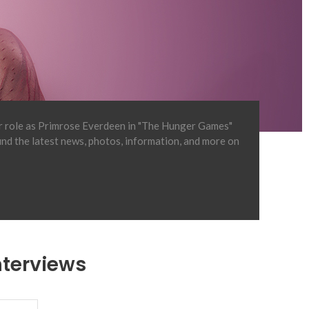
er role as Primrose Everdeen in "The Hunger Games"
find the latest news, photos, information, and more on
nterviews