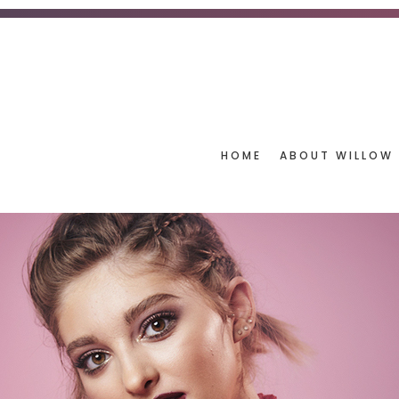
HOME
ABOUT WILLOW