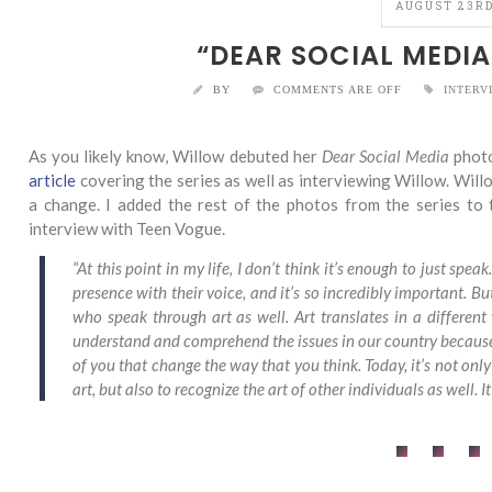
AUGUST 23RD
“DEAR SOCIAL MEDIA
BY
COMMENTS ARE OFF
INTERV
As you likely know, Willow debuted her
Dear Social Media
photo
article
covering the series as well as interviewing Willow. Willo
a change. I added the rest of the photos from the series to t
interview with Teen Vogue.
“At this point in my life, I don’t think it’s enough to just sp
presence with their voice, and it’s so incredibly important. B
who speak through art as well. Art translates in a different
understand and comprehend the issues in our country because I
of you that change the way that you think. Today, it’s not onl
art, but also to recognize the art of other individuals as well. I