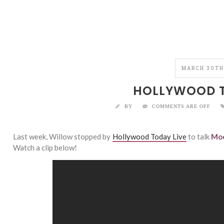
MARCH 30TH
HOLLYWOOD T
BY
COMMENTS ARE OFF
Last week, Willow stopped by
Hollywood Today Live
to talk
Moc
Watch a clip below!