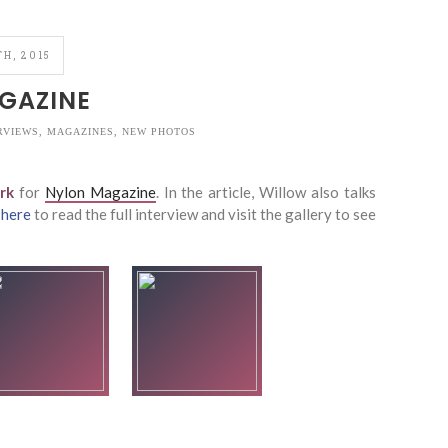
H, 2015
GAZINE
RVIEWS
,
MAGAZINES
,
NEW PHOTOS
rk
for
Nylon Magazine
. In the article, Willow also talks
k
here
to read the full interview and visit the gallery to see