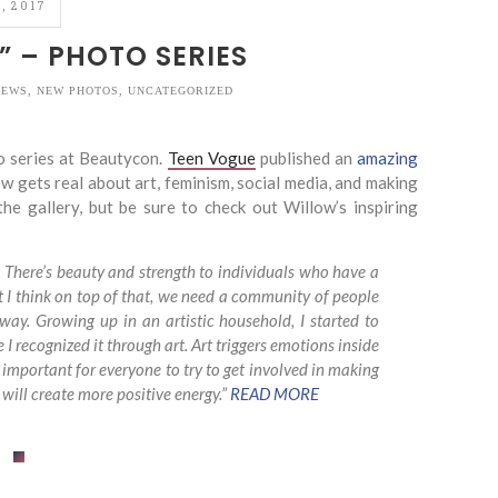
, 2017
” – PHOTO SERIES
IEWS
,
NEW PHOTOS
,
UNCATEGORIZED
 series at Beautycon.
Teen Vogue
published an
amazing
w gets real about art, feminism, social media, and making
he gallery, but be sure to check out Willow’s inspiring
eak. There’s beauty and strength to individuals who have a
ut I think on top of that, we need a community of people
 way. Growing up in an artistic household, I started to
 recognized it through art. Art triggers emotions inside
y important for everyone to try to get involved in making
t will create more positive energy.”
READ MORE