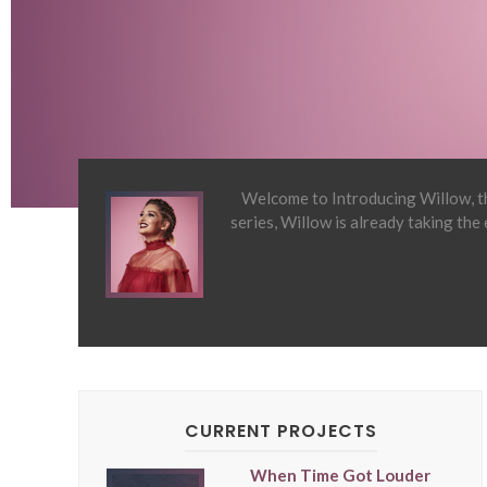
Welcome to Introducing Willow, th
series, Willow is already taking the
CURRENT PROJECTS
When Time Got Louder