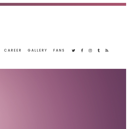
CAREER
GALLERY
FANS