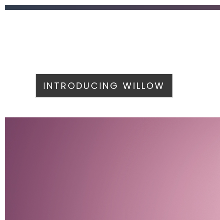
INTRODUCING WILLOW