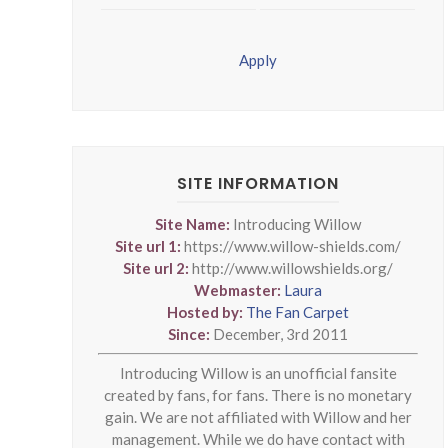
Apply
SITE INFORMATION
Site Name:
Introducing Willow
Site url 1:
https://www.willow-shields.com/
Site url 2:
http://www.willowshields.org/
Webmaster:
Laura
Hosted by:
The Fan Carpet
Since:
December, 3rd 2011
Introducing Willow is an unofficial fansite
created by fans, for fans. There is no monetary
gain. We are not affiliated with Willow and her
management. While we do have contact with