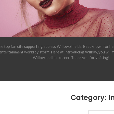
e top fan site supporting actress Willow Shields. Best known for h
 entertainment world by storm. Here at Introducing Willow, you will 
Willow and her career. Thank you for visiting!
Category:
I