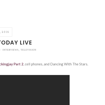
, 2016
ODAY LIVE
INTERVIEWS
,
TELEVISION
kingjay Part 2
, cell phones, and Dancing With The Stars.