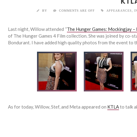
KTL
BY
COMMENTS ARE OFF
APPEARANCES
,
I
Last night, Willow attended “
The Hunger Games: Mockingjay – 
of The Hunger Games 4 Film collection. She was joined by co-s
Bondurant. I have added high quality photos from the event to th
As for today, Willow, Stef, and Meta appeared on
KTLA
to talk 