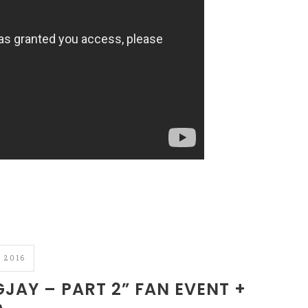
 2016
AY – PART 2” FAN EVENT +