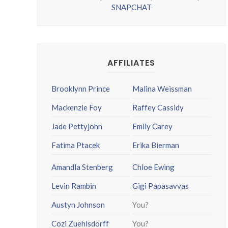
SNAPCHAT
AFFILIATES
Brooklynn Prince
Malina Weissman
Mackenzie Foy
Raffey Cassidy
Jade Pettyjohn
Emily Carey
Fatima Ptacek
Erika Bierman
Amandla Stenberg
Chloe Ewing
Levin Rambin
Gigi Papasavvas
Austyn Johnson
You?
Cozi Zuehlsdorff
You?