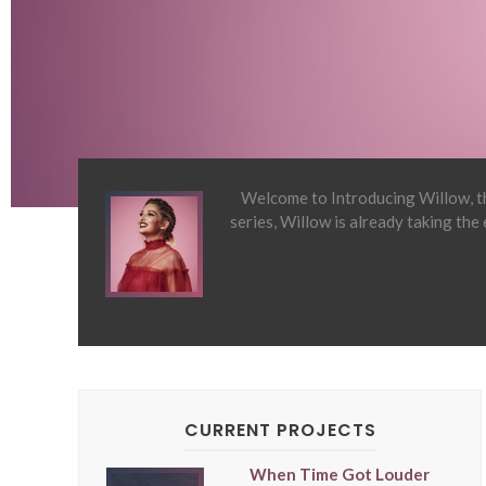
Welcome to Introducing Willow, th
series, Willow is already taking the
CURRENT PROJECTS
When Time Got Louder