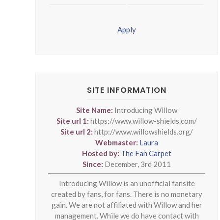
Apply
SITE INFORMATION
Site Name:
Introducing Willow
Site url 1:
https://www.willow-shields.com/
Site url 2:
http://www.willowshields.org/
Webmaster:
Laura
Hosted by:
The Fan Carpet
Since:
December, 3rd 2011
Introducing Willow is an unofficial fansite
created by fans, for fans. There is no monetary
gain. We are not affiliated with Willow and her
management. While we do have contact with