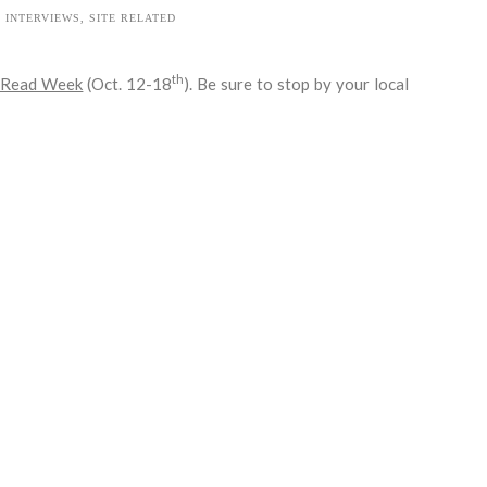
INTERVIEWS
,
SITE RELATED
th
 Read Week
(Oct. 12-18
). Be sure to stop by your local