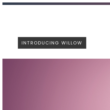
INTRODUCING WILLOW