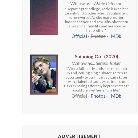
Willow as...
Abbie Peterson
"Departing for college, Abbie leaves her
parents and brother who has autism and
is non-verbal. As she explores her
independence and sexuality, she's torn
between her new life and her love for
her brother."
Official
-
Photos
-
IMDb
Spinning Out (2020)
Willow as...
Serena Baker
"After a fall nearly ends her career, an
up-and-coming, single skater seizes an
opportunity to continue as a pair skater
with a talented bad-boy partner, she
risks exposing a fiercely kept secret that
could unravel her entire life."
Official
-
Photos
-
IMDb
ADVERTISEMENT