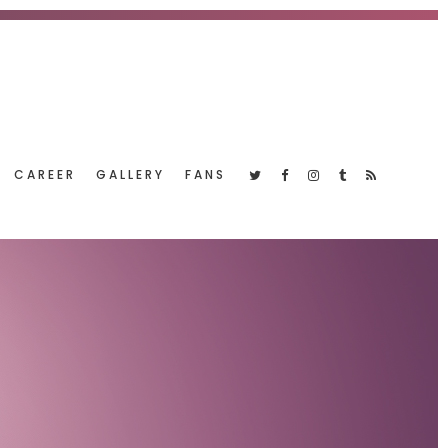
CAREER
GALLERY
FANS