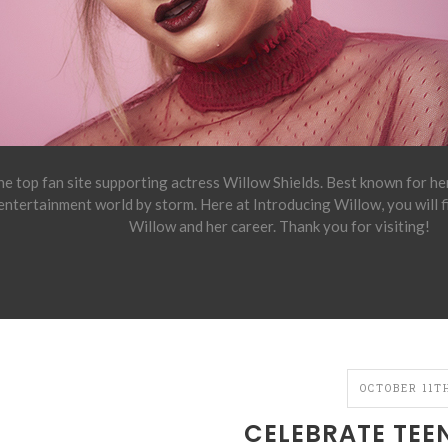
e top fan site supporting actress Willow Shields. Best known for h
 entertainment world by storm. Here at Introducing Willow, you will 
Willow and her career. Thank you for visiting!
OCTOBER 11TH
CELEBRATE TEE