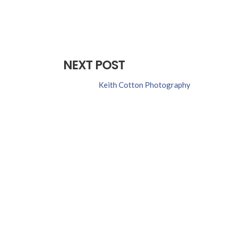
NEXT POST
Keith Cotton Photography