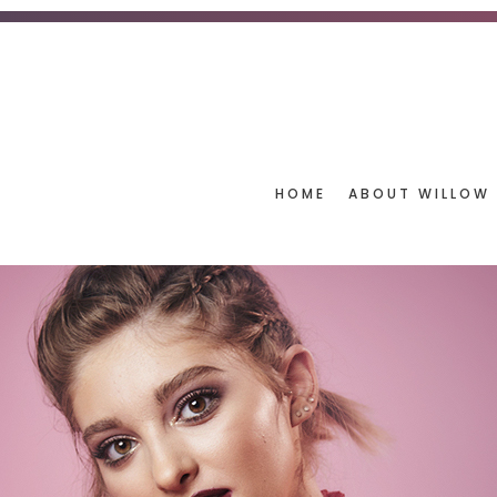
HOME
ABOUT WILLOW