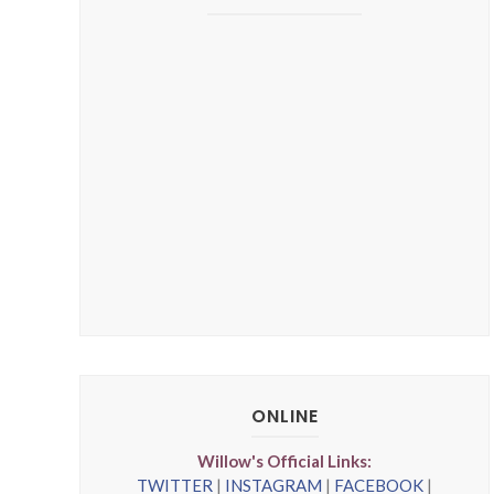
ONLINE
Willow's Official Links:
TWITTER
|
INSTAGRAM
|
FACEBOOK
|