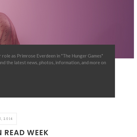
er role as Primrose Everdeen in "The Hunger Games"
find the latest news, photos, information, and more on
, 2014
N READ WEEK