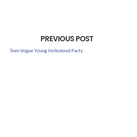
PREVIOUS POST
Teen Vogue Young Hollywood Party