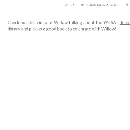
BY
COMMENTS ARE OFF
Check out this video of Willow talking about the YALSA’s
Teen
library and pick up a good book to celebrate with Willow!