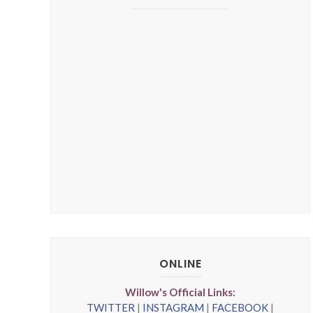
ONLINE
Willow's Official Links:
TWITTER
|
INSTAGRAM
|
FACEBOOK
|