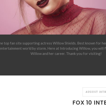
e top fan site supporting actress Willow Shields. Best known for h
 entertainment world by storm. Here at Introducing Willow, you will 
Willow and her career. Thank you for visiting!
AUGUST 18TH
FOX 10 INT