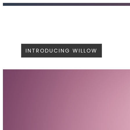
INTRODUCING WILLOW