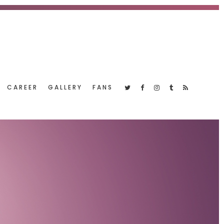
CAREER
GALLERY
FANS