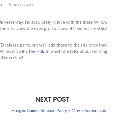
FF
INTERVIEWS
ws
yesterday. I’m absolutely in love with the dress Willow
f the interview she even got to show off her
archery skills
!
 release party, but we’ll add those to the site once they
Willow did with
The Hob
, in which she talks about working
ll interview!
NEXT POST
Hunger Games Release Party + Movie Screencaps