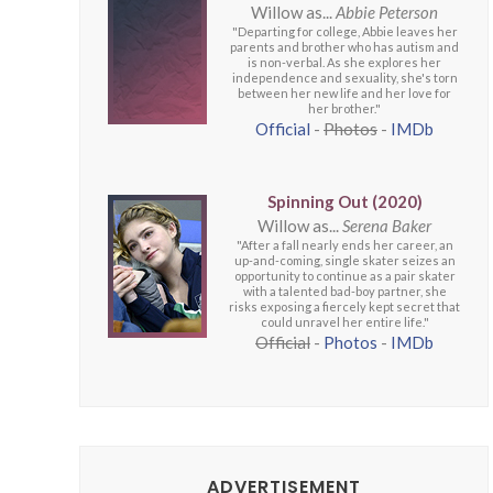
Willow as...
Abbie Peterson
"Departing for college, Abbie leaves her
parents and brother who has autism and
is non-verbal. As she explores her
independence and sexuality, she's torn
between her new life and her love for
her brother."
Official
-
Photos
-
IMDb
Spinning Out (2020)
Willow as...
Serena Baker
"After a fall nearly ends her career, an
up-and-coming, single skater seizes an
opportunity to continue as a pair skater
with a talented bad-boy partner, she
risks exposing a fiercely kept secret that
could unravel her entire life."
Official
-
Photos
-
IMDb
ADVERTISEMENT