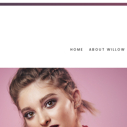
HOME
ABOUT WILLOW