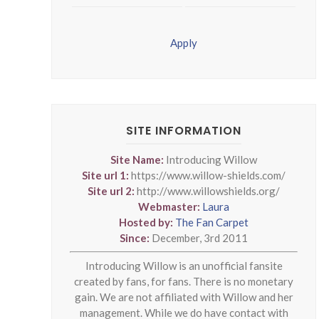
Apply
SITE INFORMATION
Site Name:
Introducing Willow
Site url 1:
https://www.willow-shields.com/
Site url 2:
http://www.willowshields.org/
Webmaster:
Laura
Hosted by:
The Fan Carpet
Since:
December, 3rd 2011
Introducing Willow is an unofficial fansite
created by fans, for fans. There is no monetary
gain. We are not affiliated with Willow and her
management. While we do have contact with