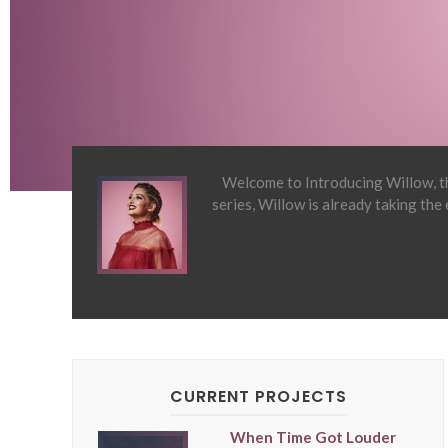
Welcome to Introducing Willow, th
series, Willow is already taking the
CURRENT PROJECTS
When Time Got Louder