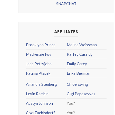
SNAPCHAT
AFFILIATES
Brooklynn Prince
Malina Weissman
Mackenzie Foy
Raffey Cassidy
Jade Pettyjohn
Emily Carey
Fatima Ptacek
Erika Bierman
Amandla Stenberg
Chloe Ewing
Levin Rambin
Gigi Papasavvas
Austyn Johnson
You?
Cozi Zuehlsdorff
You?