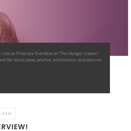
er role as Primrose Everdeen in "The Hunger Games"
find the latest news, photos, information, and more on
, 2012
ERVIEW!