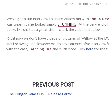
BY
COMMENTS ARE O
We’ve got a fun interview to share Willow did with
Fox 10 Ne
was wearing, she looked simply
STUNNING
! At the very end o
Looks like she had a great time – check the video out below!
Right now we don’t have videos or pictures of Willow at the DVD
start showing up! However we do have an exclusive interview 
with the cast,
Catching Fire
and much more. Click
here
for the fu
PREVIOUS POST
The Hunger Games DVD Release Party!