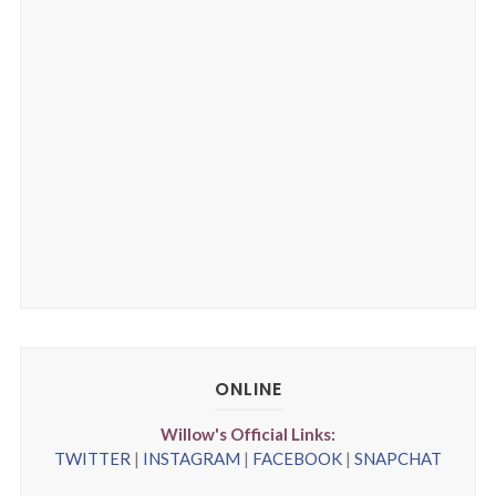
ONLINE
Willow's Official Links:
TWITTER
|
INSTAGRAM
|
FACEBOOK
|
SNAPCHAT