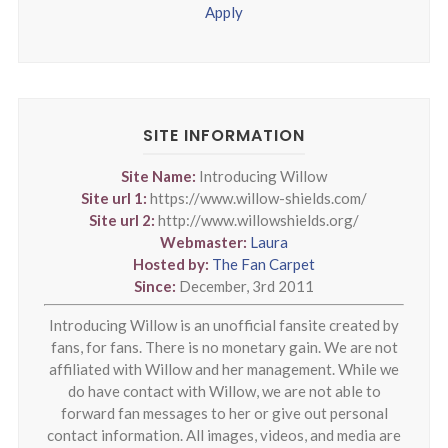
Apply
SITE INFORMATION
Site Name:
Introducing Willow
Site url 1:
https://www.willow-shields.com/
Site url 2:
http://www.willowshields.org/
Webmaster:
Laura
Hosted by:
The Fan Carpet
Since:
December, 3rd 2011
Introducing Willow is an unofficial fansite created by
fans, for fans. There is no monetary gain. We are not
affiliated with Willow and her management. While we
do have contact with Willow, we are not able to
forward fan messages to her or give out personal
contact information. All images, videos, and media are