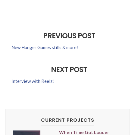
PREVIOUS POST
New Hunger Games stills & more!
NEXT POST
Interview with Reelz!
CURRENT PROJECTS
When Time Got Louder