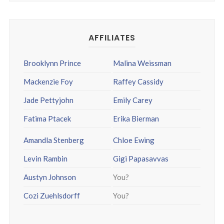
AFFILIATES
Brooklynn Prince
Malina Weissman
Mackenzie Foy
Raffey Cassidy
Jade Pettyjohn
Emily Carey
Fatima Ptacek
Erika Bierman
Amandla Stenberg
Chloe Ewing
Levin Rambin
Gigi Papasavvas
Austyn Johnson
You?
Cozi Zuehlsdorff
You?