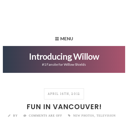
MENU
Introducing Willow
#1 Fansite for Willow Shields
APRIL 16TH, 2012
FUN IN VANCOUVER!
BY
COMMENTS ARE OFF
NEW PHOTOS
,
TELEVISION