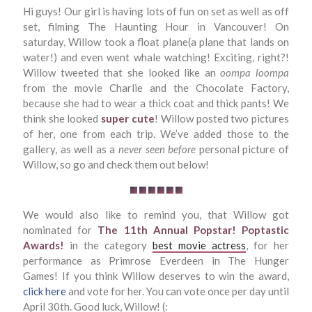
Hi guys! Our girl is having lots of fun on set as well as off
set, filming The Haunting Hour in Vancouver! On
saturday, Willow took a float plane(a plane that lands on
water!) and even went whale watching! Exciting, right?!
Willow tweeted that she looked like an
oompa loompa
from the movie Charlie and the Chocolate Factory,
because she had to wear a thick coat and thick pants! We
think she looked
super cute
! Willow posted two pictures
of her, one from each trip. We’ve added those to the
gallery, as well as a
never seen before
personal picture of
Willow, so go and check them out below!
We would also like to remind you, that Willow got
nominated for
The 11th Annual Popstar! Poptastic
Awards!
in the category
best movie actress
, for her
performance as Primrose Everdeen in The Hunger
Games! If you think Willow deserves to win the award,
click here
and vote for her. You can vote once per day until
April 30th. Good luck, Willow! (: