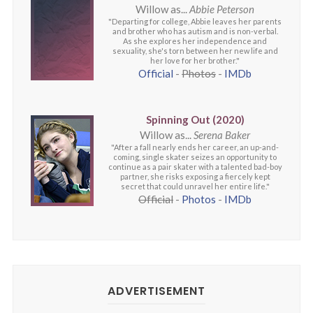
Willow as...
Abbie Peterson
"Departing for college, Abbie leaves her parents
and brother who has autism and is non-verbal.
As she explores her independence and
sexuality, she's torn between her new life and
her love for her brother."
Official
-
Photos
-
IMDb
Spinning Out (2020)
Willow as...
Serena Baker
"After a fall nearly ends her career, an up-and-
coming, single skater seizes an opportunity to
continue as a pair skater with a talented bad-boy
partner, she risks exposing a fiercely kept
secret that could unravel her entire life."
Official
-
Photos
-
IMDb
ADVERTISEMENT