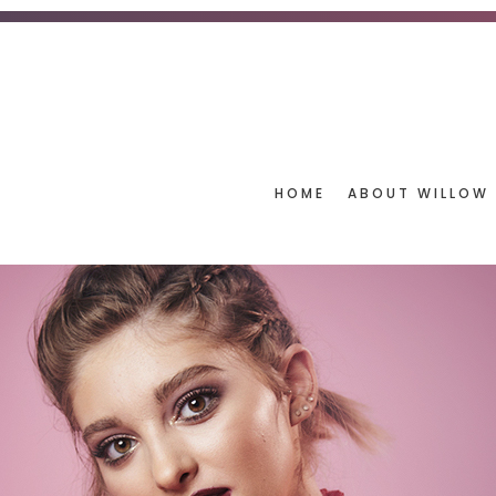
HOME
ABOUT WILLOW