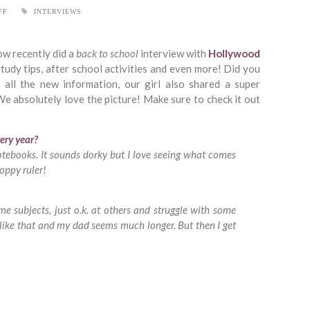
FF
INTERVIEWS
ow recently did a
back to school
interview with
Hollywood
study tips, after school activities and even more! Did you
 all the new information, our girl also shared a super
e absolutely love the picture! Make sure to check it out
ery year?
otebooks. It sounds dorky but I love seeing what comes
loppy ruler!
me subjects, just o.k. at others and struggle with some
s like that and my dad seems much longer. But then I get