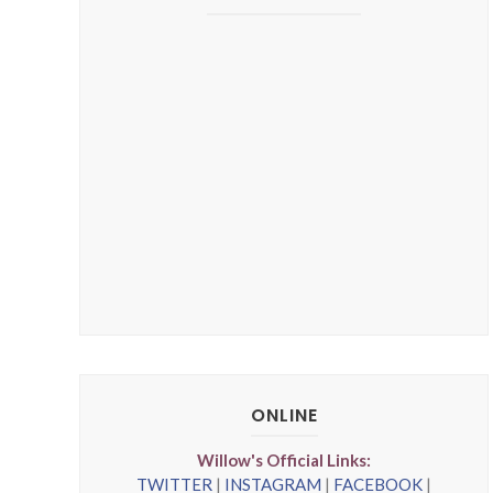
ONLINE
Willow's Official Links:
TWITTER
|
INSTAGRAM
|
FACEBOOK
|