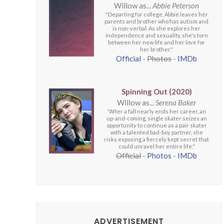
Willow as...
Abbie Peterson
"Departing for college, Abbie leaves her
parents and brother who has autism and
is non-verbal. As she explores her
independence and sexuality, she's torn
between her new life and her love for
her brother."
Official
-
Photos
-
IMDb
Spinning Out (2020)
Willow as...
Serena Baker
"After a fall nearly ends her career, an
up-and-coming, single skater seizes an
opportunity to continue as a pair skater
with a talented bad-boy partner, she
risks exposing a fiercely kept secret that
could unravel her entire life."
Official
-
Photos
-
IMDb
ADVERTISEMENT