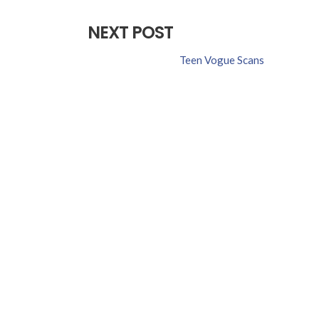
NEXT POST
Teen Vogue Scans