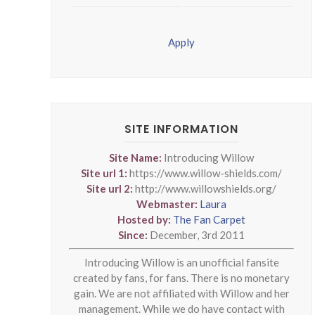
Apply
SITE INFORMATION
Site Name:
Introducing Willow
Site url 1:
https://www.willow-shields.com/
Site url 2:
http://www.willowshields.org/
Webmaster:
Laura
Hosted by:
The Fan Carpet
Since:
December, 3rd 2011
Introducing Willow is an unofficial fansite
created by fans, for fans. There is no monetary
gain. We are not affiliated with Willow and her
management. While we do have contact with