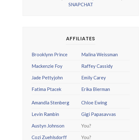
SNAPCHAT
AFFILIATES
Brooklynn Prince
Malina Weissman
Mackenzie Foy
Raffey Cassidy
Jade Pettyjohn
Emily Carey
Fatima Ptacek
Erika Bierman
Amandla Stenberg
Chloe Ewing
Levin Rambin
Gigi Papasavvas
Austyn Johnson
You?
Cozi Zuehlsdorff
You?