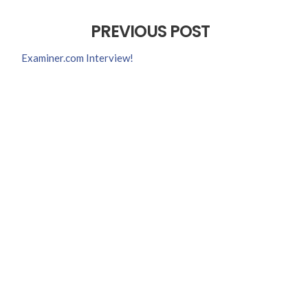
PREVIOUS POST
Examiner.com Interview!