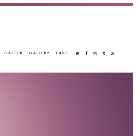
CAREER
GALLERY
FANS