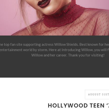
e top fan site supporting actress Willow Shields. Best known for h
 entertainment world by storm. Here at Introducing Willow, you will 
Willow and her career. Thank you for visiting!
AUGUST 31ST
HOLLYWOOD TEEN ‘Z