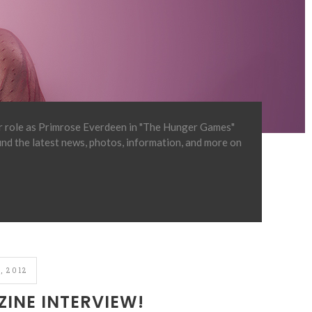
er role as Primrose Everdeen in "The Hunger Games"
find the latest news, photos, information, and more on
, 2012
INE INTERVIEW!