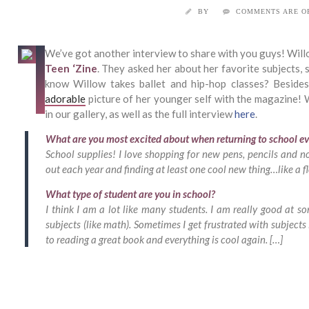
BY
COMMENTS ARE O
We’ve got another interview to share with you guys! Will
Teen ‘Zine
. They asked her about her favorite subjects, 
know Willow takes ballet and hip-hop classes? Besides
adorable
picture of her younger self with the magazine! W
in our gallery, as well as the full interview
here
.
What are you most excited about when returning to school ev
School supplies! I love shopping for new pens, pencils and n
out each year and finding at least one cool new thing…like a f
What type of student are you in school?
I think I am a lot like many students. I am really good at so
subjects (like math). Sometimes I get frustrated with subject
to reading a great book and everything is cool again. […]