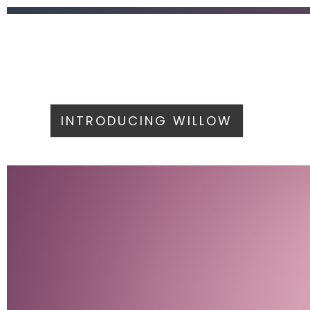
INTRODUCING WILLOW