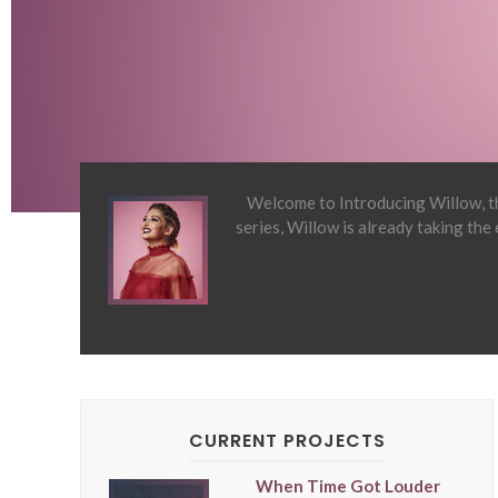
Welcome to Introducing Willow, th
series, Willow is already taking the
CURRENT PROJECTS
When Time Got Louder