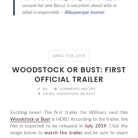
around her and Becca is uncertain about who or
what is responsible. –
Albuquerque Journal
APRIL 5TH, 2018
WOODSTOCK OR BUST: FIRST
OFFICIAL TRAILER
BY
COMMENTS ARE OFF
FILMS
,
WOODSTOCK OR BUST
Exciting news! The first trailer for Willow’s next film
Woodstock or Bust
is HERE! According to the trailer, the
film is expected to be released in
July 2019
. Click the
image below to
watch the trailer
and be sure to share