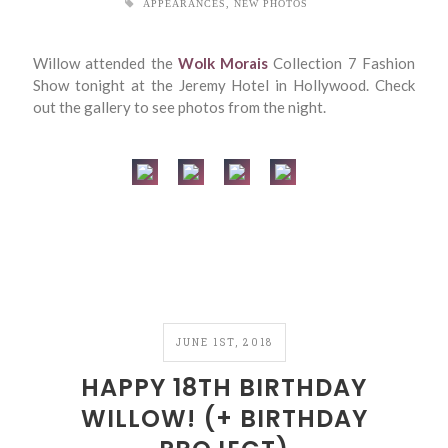
APPEARANCES
,
NEW PHOTOS
Willow attended the
Wolk Morais
Collection 7 Fashion
Show tonight at the Jeremy Hotel in Hollywood. Check
out the gallery to see photos from the night.
JUNE 1ST, 2018
HAPPY 18TH BIRTHDAY
WILLOW! (+ BIRTHDAY