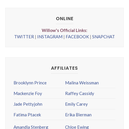
ONLINE
Willow's Official Links:
TWITTER
|
INSTAGRAM
|
FACEBOOK
|
SNAPCHAT
AFFILIATES
Brooklynn Prince
Malina Weissman
Mackenzie Foy
Raffey Cassidy
Jade Pettyjohn
Emily Carey
Fatima Ptacek
Erika Bierman
Amandla Stenberg
Chloe Ewing