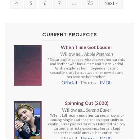
4
5
6
7
…
75
Next »
CURRENT PROJECTS
When Time Got Louder
Willow as...
Abbie Peterson
"Departing for college, Abbie leaves her parents
and brother who has autism and is non-verbal.
As she explores her independence and
sexuality, she's torn between her new life and
her love for her brother."
Official
-
Photos
-
IMDb
Spinning Out (2020)
Willow as...
Serena Baker
"After a fall nearly ends her career, an up-and-
coming, single skater seizes an opportunity to
continue as a pair skater with a talented bad-boy
partner, she risks exposing a fiercely kept
secret that could unravel her entire life."
Official
-
Photos
-
IMDb