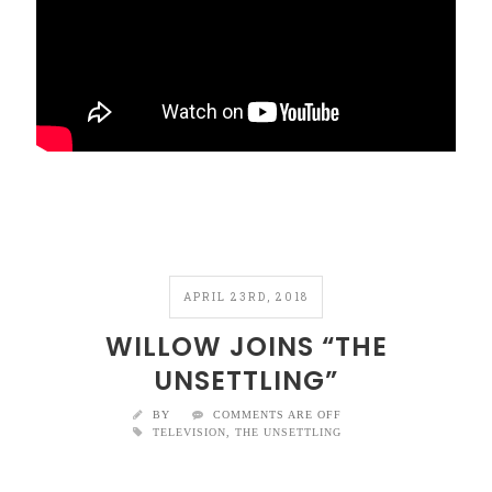
APRIL 23RD, 2018
WILLOW JOINS “THE
UNSETTLING”
BY
COMMENTS ARE OFF
TELEVISION
,
THE UNSETTLING