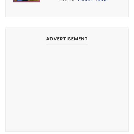
ADVERTISEMENT