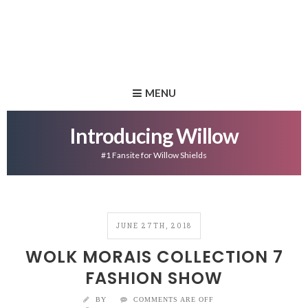
MENU
Introducing Willow
#1 Fansite for Willow Shields
JUNE 27TH, 2018
WOLK MORAIS COLLECTION 7
FASHION SHOW
BY
COMMENTS ARE OFF