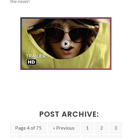
the news!
POST ARCHIVE:
Page 4 of 75
« Previous
1
2
3