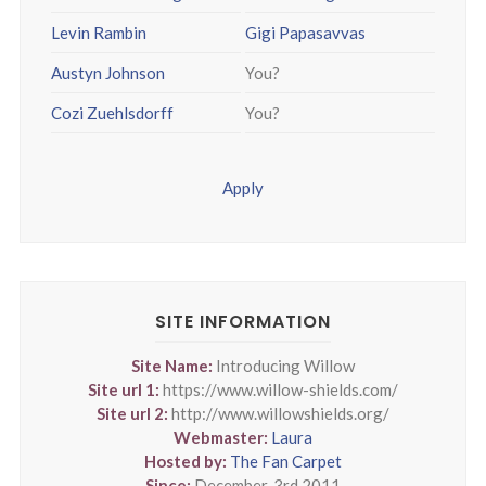
Levin Rambin
Gigi Papasavvas
Austyn Johnson
You?
Cozi Zuehlsdorff
You?
Apply
SITE INFORMATION
Site Name:
Introducing Willow
Site url 1:
https://www.willow-shields.com/
Site url 2:
http://www.willowshields.org/
Webmaster:
Laura
Hosted by:
The Fan Carpet
Since:
December, 3rd 2011