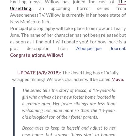
Exciting news! Willow has joined the cast of
The
Unsettling
, an upcoming horror series from
AwesomenessTV. Willow is currently in her home state of
New Mexico to film.
Principal photography will take place from now until early
June. The name of her character has not been released but
as soon as I find out I will update you! For now, here is a
plot description from
Albuquerque Journal
.
Congratulations, Willow!
UPDATE (6/8/2018):
The Unsettling has officially
wrapped filming! Willow’s character will be called
Maya.
The series tells the story of Becca, a 16-year-old
girl who arrives at her new foster home located in
a remote area. Her foster siblings are less than
welcoming but none more so than the 13-year-
old biological son of their foster parents.
Becca tries to keep to herself and adjust to her
new home, but strange things start to happen