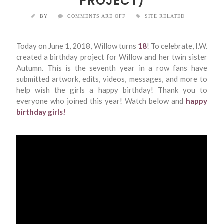
PROJECT)
BY
COMMENTS ARE OFF
SITE RELATED
Today on June 1, 2018, Willow turns
18
! To celebrate, I.W.
created a birthday project for Willow and her twin sister
Autumn. This is the seventh year in a row fans have
submitted artwork, edits, videos, messages, and more to
help wish the girls a happy birthday! Thank you to
everyone who joined this year! Watch below and
happy
birthday girls!